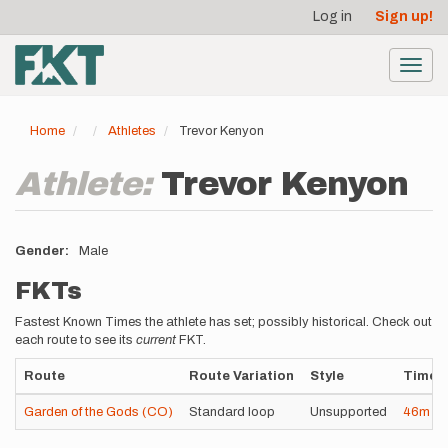
User
Skip
Log in
Sign up!
to
account
main
menu
content
Toggl
navig
Home
Athletes
Trevor Kenyon
Athlete:
Trevor Kenyon
Gender
Male
FKTs
Fastest Known Times the athlete has set; possibly historical. Check out
each route to see its
current
FKT.
Route
Route Variation
Style
Time
Garden of the Gods (CO)
Standard loop
Unsupported
46m
13