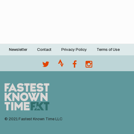
Newsletter
Contact
Privacy Policy
Terms of Use
Footer
menu
© 2021 Fastest Known Time LLC