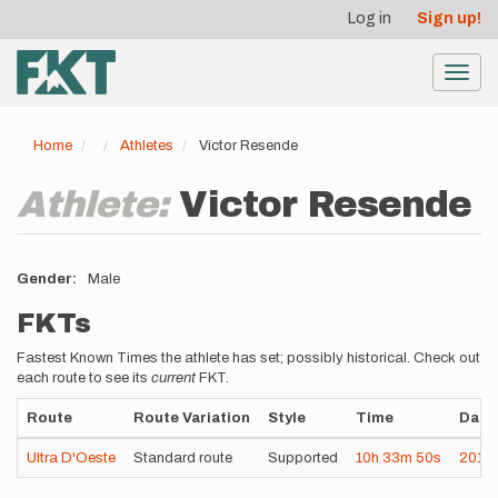
User
Skip
Log in
Sign up!
to
account
main
menu
content
Toggl
navig
Home
Athletes
Victor Resende
Athlete:
Victor Resende
Gender
Male
FKTs
Fastest Known Times the athlete has set; possibly historical. Check out
each route to see its
current
FKT.
Route
Route Variation
Style
Time
Date
Ultra D'Oeste
Standard route
Supported
10h
33m
50s
2019