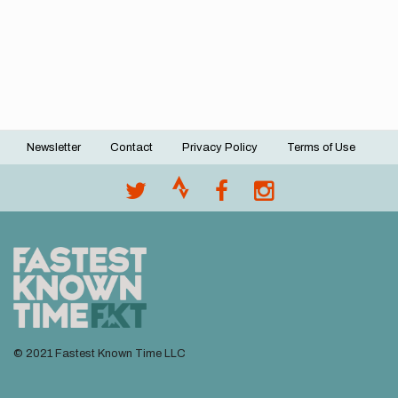
Newsletter
Contact
Privacy Policy
Terms of Use
Footer
menu
© 2021 Fastest Known Time LLC