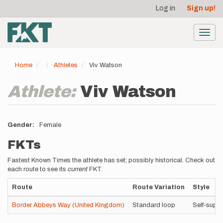
User
Skip
Log in
Sign up!
to
account
main
menu
content
Toggl
navig
Home
Athletes
Viv Watson
Athlete:
Viv Watson
Gender
Female
FKTs
Fastest Known Times the athlete has set; possibly historical. Check out
each route to see its
current
FKT.
Route
Route Variation
Style
Border Abbeys Way (United Kingdom)
Standard loop
Self-supp