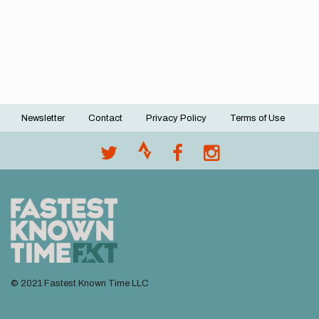
Newsletter
Contact
Privacy Policy
Terms of Use
Footer
menu
© 2021 Fastest Known Time LLC