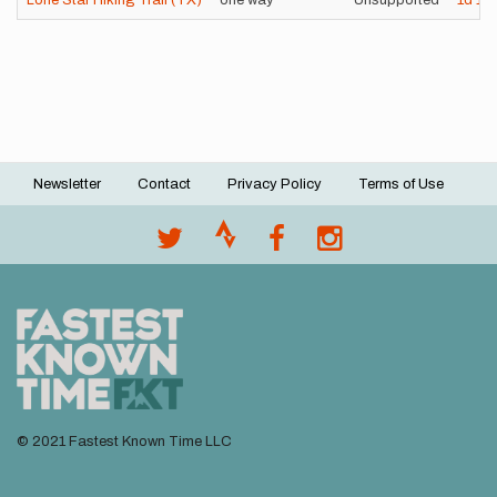
Lone Star Hiking Trail (TX)
one way
Unsupported
1d
1h
Newsletter
Contact
Privacy Policy
Terms of Use
Footer
menu
© 2021 Fastest Known Time LLC