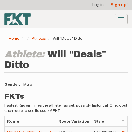
User
Skip
Log in
Sign up!
to
account
main
menu
content
Toggl
navig
Home
Athletes
Will "Deals" Ditto
Athlete:
Will "Deals"
Ditto
Gender
Male
FKTs
Fastest Known Times the athlete has set; possibly historical. Check out
each route to see its
current
FKT.
Route
Route Variation
Style
Time