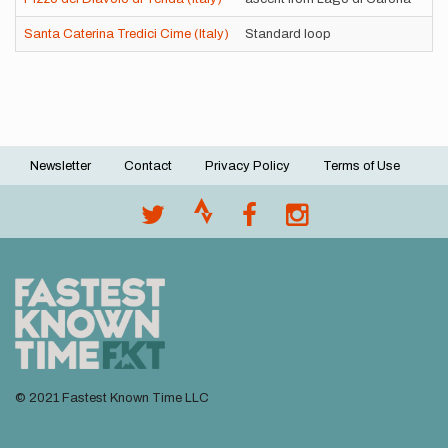
Santa Caterina Tredici Cime (Italy)
Standard loop
Newsletter
Contact
Privacy Policy
Terms of Use
Footer
menu
© 2021 Fastest Known Time LLC