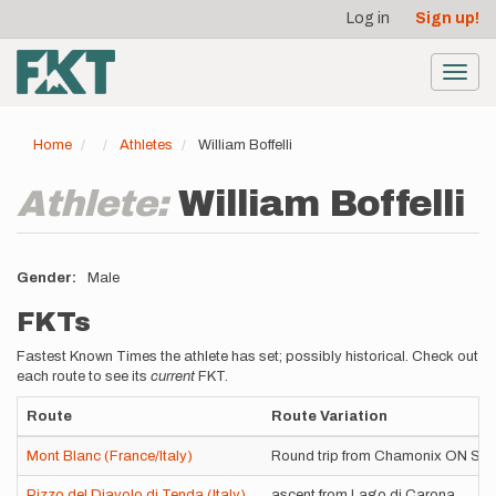
User
Skip
Log in
Sign up!
to
account
main
menu
content
Toggl
navig
Home
Athletes
William Boffelli
Athlete:
William Boffelli
Gender
Male
FKTs
Fastest Known Times the athlete has set; possibly historical. Check out
each route to see its
current
FKT.
Route
Route Variation
Mont Blanc (France/Italy)
Round trip from Chamonix ON SKI
Pizzo del Diavolo di Tenda (Italy)
ascent from Lago di Carona