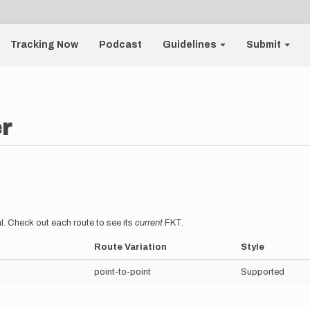
Tracking Now
Podcast
Guidelines
Submit
r
l. Check out each route to see its
current
FKT.
Route Variation
Style
point-to-point
Supported