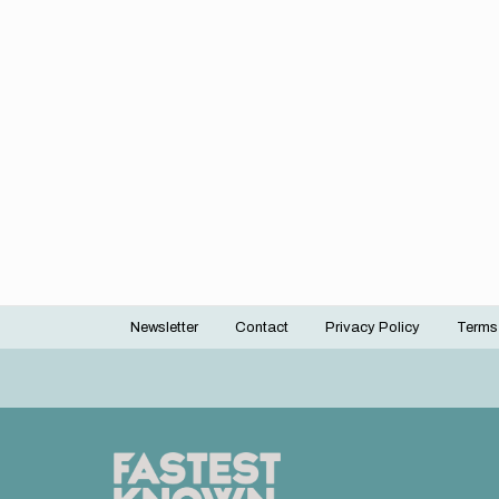
Newsletter
Contact
Privacy Policy
Terms
Footer
menu