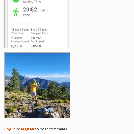
Log in
or
register
to post comments