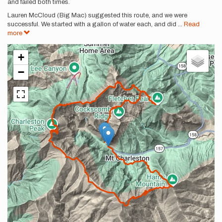
and failed both times.
Lauren McCloud (Big Mac) suggested this route, and we were
successful. We started with a gallon of water each, and did
...
Read
more
+
−