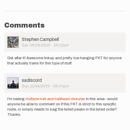
Comments
User
Stephen Campbell
Picture
Sat, 06/28/2025 - 06:12pm
Get after it! Awesome linkup and pretty low hanging FKT for anyone
that actually trains for this type of stuff.
User
sadiscord
Picture
Sun, 11/09/2025 - 08:24pm
I'm seeing
multiple trail and trailhead closures
in this area--would
anyone be able to comment on if this FKT is strict to this specific
route, or simply needs to bag the listed peaks in the listed order?
Thanks.