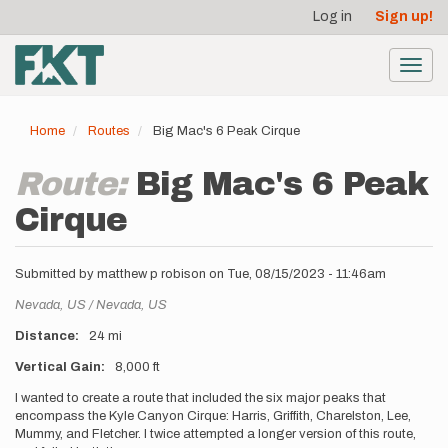
User
Skip
Log in
Sign up!
to
account
main
menu
content
Toggl
navig
Home
Routes
Big Mac's 6 Peak Cirque
Route:
Big Mac's 6 Peak
Cirque
Submitted by
matthew p robison
on
Tue, 08/15/2023 - 11:46am
Location
Nevada,
US
Nevada,
US
Distance
24 mi
Vertical Gain
8,000 ft
Description
I wanted to create a route that included the six major peaks that
encompass the Kyle Canyon Cirque: Harris, Griffith, Charelston, Lee,
Mummy, and Fletcher. I twice attempted a longer version of this route,