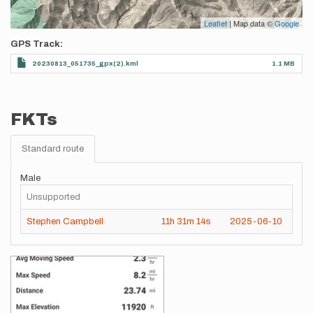
Leaflet
| Map data ©
Google
GPS Track
20230813_051735_gpx(2).kml
1.1 MB
FKTs
Standard route
Male
Unsupported
Stephen Campbell
11h
31m
14s
2025-06-10
Images