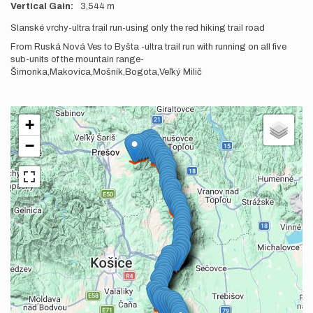
Vertical Gain
3,544 m
Description
Slanské vrchy-ultra trail run-using only the red hiking trail road
From Ruská Nová Ves to Byšta -ultra trail run with running on all five
sub-units of the mountain range-
Šimonka,Makovica,Mošník,Bogota,Veľký Milič
+
−