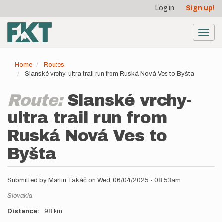
User
Skip
Log in
Sign up!
to
account
main
menu
content
Toggl
navig
Home
Routes
Slanské vrchy-ultra trail run from Ruská Nová Ves to Byšta
Route:
Slanské vrchy-
ultra trail run from
Ruská Nová Ves to
Byšta
Submitted by
Martin Takáč
on
Wed, 06/04/2025 - 08:53am
Location
Slovakia
Distance
98 km