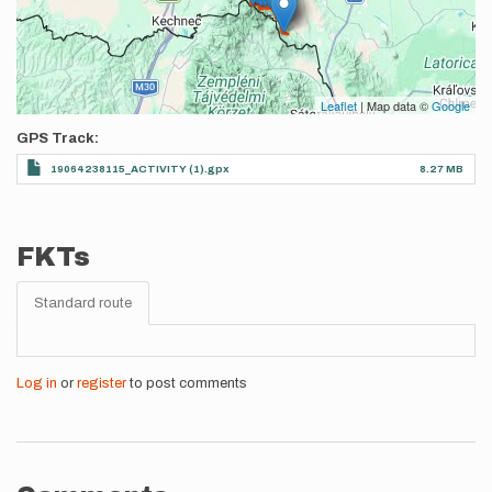
Leaflet
| Map data ©
Google
GPS Track
19064238115_ACTIVITY (1).gpx
8.27 MB
FKTs
Standard route
Log in
or
register
to post comments