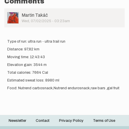
Comments
User
Martin Takáč
Picture
Wed, 07/02/2025 - 03:23am
Type of run: ultra run - ultra trail run
Distance: 97,82 km
Moving time: 12:43:43
Elevation gain: 3544 m
Total calories: 7664 Cal
Estimated sweat loss: 8980 ml
Food: Nutrend carbosnack,Nutrend endurosnack,raw bars ,gel fruit
Newsletter
Contact
Privacy Policy
Terms of Use
Footer