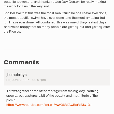
beautiful adventure, and thanks to Jen Day Denton, for really making
me work for it until the very end.
I do believe that this was the most beautiful bike ride I have ever done,
the most beautiful swim I have ever done, and the most amazing trail
run I have ever done. All combined, this was one of the greatest days,
and I'm so happy that so many people are getting out and getting after
the Picnics.
Comments
jhumphreys
Fri, 09/12/2025 - 09:07pm
Threw together some of the footage from the big day. Nothing
special, but captures a bit of the beauty and magnitude of the
picnic.
https://www.youtube.com/watch?v=v36MfAwf8qM&t=13s