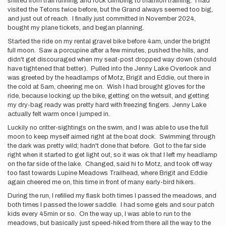
shifted from trail running and rock climbing to triathlon training. I had
visited the Tetons twice before, but the Grand always seemed too big,
and just out of reach. I finally just committed in November 2024,
bought my plane tickets, and began planning.
Started the ride on my rental gravel bike before 4am, under the bright
full moon. Saw a porcupine after a few minutes, pushed the hills, and
didn't get discouraged when my seat-post dropped way down (should
have tightened that better). Pulled into the Jenny Lake Overlook and
was greeted by the headlamps of Motz, Brigit and Eddie, out there in
the cold at 5am, cheering me on. Wish I had brought gloves for the
ride, because locking up the bike, getting on the wetsuit, and getting
my dry-bag ready was pretty hard with freezing fingers. Jenny Lake
actually felt warm once I jumped in.
Luckily no critter-sightings on the swim, and I was able to use the full
moon to keep myself aimed right at the boat dock. Swimming through
the dark was pretty wild; hadn't done that before. Got to the far side
right when it started to get light out, so it was ok that I left my headlamp
on the far side of the lake. Changed, said hi to Motz, and took off way
too fast towards Lupine Meadows Trailhead, where Brigit and Eddie
again cheered me on, this time in front of many early-bird hikers.
During the run, I refilled my flask both times I passed the meadows, and
both times I passed the lower saddle. I had some gels and sour patch
kids every 45min or so. On the way up, I was able to run to the
meadows, but basically just speed-hiked from there all the way to the