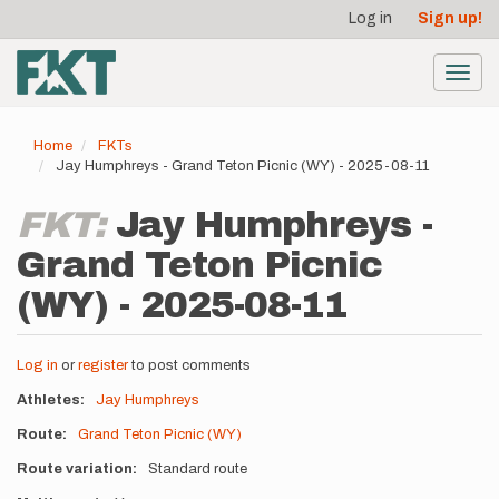
User
Skip
Log in
Sign up!
to
account
main
menu
content
Toggl
navig
Home
FKTs
Jay Humphreys - Grand Teton Picnic (WY) - 2025-08-11
FKT:
Jay Humphreys -
Grand Teton Picnic
(WY) - 2025-08-11
Log in
or
register
to post comments
Athletes
Jay Humphreys
Route
Grand Teton Picnic (WY)
Route variation
Standard route