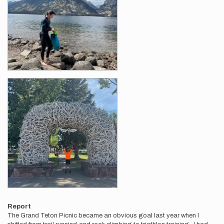
Report
The Grand Teton Picnic became an obvious goal last year when I