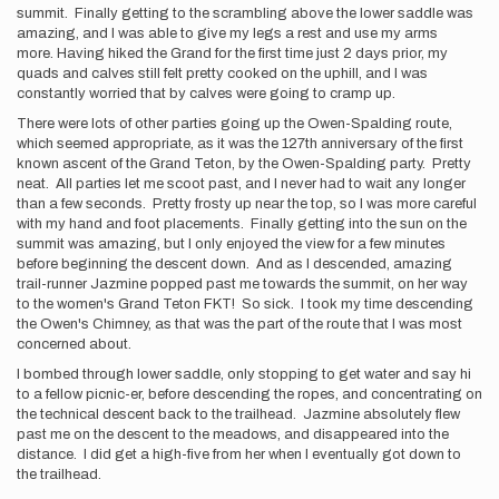
summit. Finally getting to the scrambling above the lower saddle was
amazing, and I was able to give my legs a rest and use my arms
more. Having hiked the Grand for the first time just 2 days prior, my
quads and calves still felt pretty cooked on the uphill, and I was
constantly worried that by calves were going to cramp up.
There were lots of other parties going up the Owen-Spalding route,
which seemed appropriate, as it was the 127th anniversary of the first
known ascent of the Grand Teton, by the Owen-Spalding party. Pretty
neat. All parties let me scoot past, and I never had to wait any longer
than a few seconds. Pretty frosty up near the top, so I was more careful
with my hand and foot placements. Finally getting into the sun on the
summit was amazing, but I only enjoyed the view for a few minutes
before beginning the descent down. And as I descended, amazing
trail-runner Jazmine popped past me towards the summit, on her way
to the women's Grand Teton FKT! So sick. I took my time descending
the Owen's Chimney, as that was the part of the route that I was most
concerned about.
I bombed through lower saddle, only stopping to get water and say hi
to a fellow picnic-er, before descending the ropes, and concentrating on
the technical descent back to the trailhead. Jazmine absolutely flew
past me on the descent to the meadows, and disappeared into the
distance. I did get a high-five from her when I eventually got down to
the trailhead.