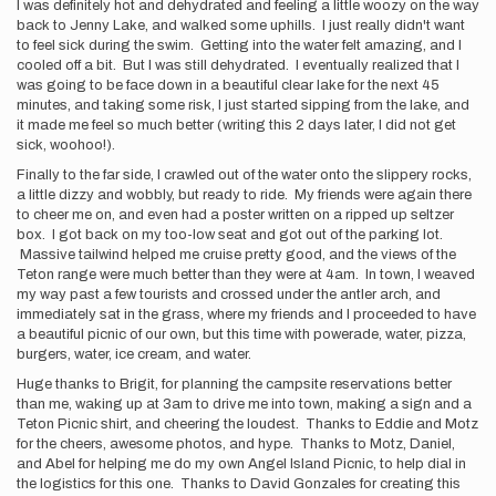
I was definitely hot and dehydrated and feeling a little woozy on the way
back to Jenny Lake, and walked some uphills. I just really didn't want
to feel sick during the swim. Getting into the water felt amazing, and I
cooled off a bit. But I was still dehydrated. I eventually realized that I
was going to be face down in a beautiful clear lake for the next 45
minutes, and taking some risk, I just started sipping from the lake, and
it made me feel so much better (writing this 2 days later, I did not get
sick, woohoo!).
Finally to the far side, I crawled out of the water onto the slippery rocks,
a little dizzy and wobbly, but ready to ride. My friends were again there
to cheer me on, and even had a poster written on a ripped up seltzer
box. I got back on my too-low seat and got out of the parking lot.
Massive tailwind helped me cruise pretty good, and the views of the
Teton range were much better than they were at 4am. In town, I weaved
my way past a few tourists and crossed under the antler arch, and
immediately sat in the grass, where my friends and I proceeded to have
a beautiful picnic of our own, but this time with powerade, water, pizza,
burgers, water, ice cream, and water.
Huge thanks to Brigit, for planning the campsite reservations better
than me, waking up at 3am to drive me into town, making a sign and a
Teton Picnic shirt, and cheering the loudest. Thanks to Eddie and Motz
for the cheers, awesome photos, and hype. Thanks to Motz, Daniel,
and Abel for helping me do my own Angel Island Picnic, to help dial in
the logistics for this one. Thanks to David Gonzales for creating this