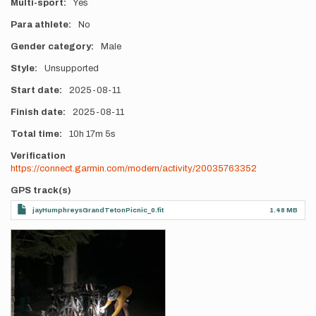
Multi-sport
Yes
Para athlete
No
Gender category
Male
Style
Unsupported
Start date
2025-08-11
Finish date
2025-08-11
Total time
10h
17m
5s
Verification
https://connect.garmin.com/modern/activity/20035763352
GPS track(s)
jayHumphreysGrandTetonPicnic_0.fit
1.48 MB
Photos