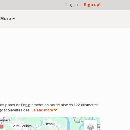
Log in
Sign up!
More
ands parcs de l’agglomération bordelaise en 122 kilomètres.
e)découvertes des
...
Read more