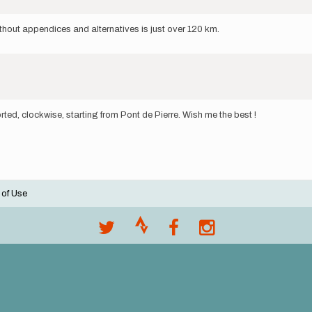
without appendices and alternatives is just over 120 km.
ted, clockwise, starting from Pont de Pierre. Wish me the best !
 of Use