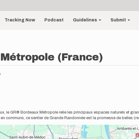
Tracking Now
Podcast
Guidelines
Submit
Métropole (France)
m
deaux, le GR® Bordeaux Métropole relie les principaux espaces naturels et gr
s en communs, ce sentier de Grande Randonnée est la promesse de belles (r