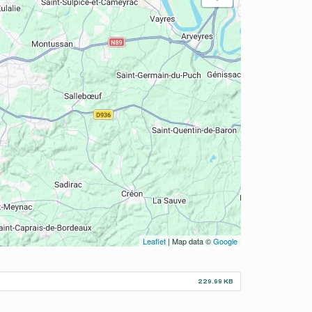
Leaflet
| Map data ©
Google
229.99 KB