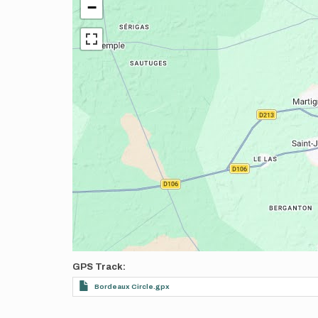
−
GPS Track
Bordeaux Circle.gpx