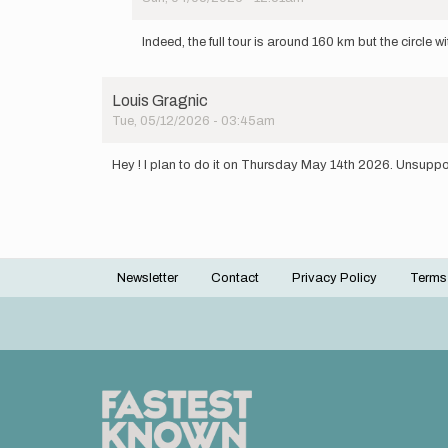
In
reply
Indeed, the full tour is around 160 km but the circle 
to
Not
the
Louis Gragnic
right
Tue, 05/12/2026 - 03:45am
distance,
it's…
by
Hey ! I plan to do it on Thursday May 14th 2026. Unsuppor
Julian
Multon
Newsletter
Contact
Privacy Policy
Terms
Footer
menu