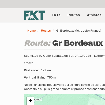
User
Skip
to
account
Main
main
menu
content
FKTs
Routes
Athletes
navigation
Home
Routes
Gr Bordeaux Métropole (France)
Route:
Gr Bordeaux 
Submitted by
Carlo Scarlata
on
Sat, 04/12/2025 - 11:58p
Location
France
Distance
121 km
Vertical Gain
750 m
Description
Né de l’ancienne boucle verte qui ceinture la ville de Bor
Accessible au plus grand nombre et proche des transport
+