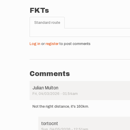
FKTs
Standard route
Log in
or
register
to post comments
Comments
Julian Multon
Fri, 04/03/2026 - 01:54am
Not the right distance, it's 160km.
tortocnt
Sun, 04/05/2026 - 12:51am