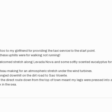
 to my girlfriend for providing the taxi service to the start point.
these uphills were for walking not running!
welcomed stretch along Levada Nova and some softly scented eucalyptus fores
teau making for an atmospheric stretch under the wind turbines.
onged downhill on the dirt road to Sao Vicente.
the direct route down from the top of town meant my legs were pressed into 
 in the sea.