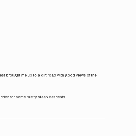
t brought me up to a dirt road with good views of the
action for some pretty steep descents.