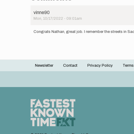
vinne90
Mon, 10/17/2022 - 09:01am
Congrats Nathan, great job. I remember the streets in Sao
Newsletter
Contact
Privacy Policy
Terms
Footer
menu