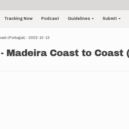
Tracking Now
Podcast
Guidelines
Submit
oast (Portugal) - 2022-10-13
- Madeira Coast to Coast (