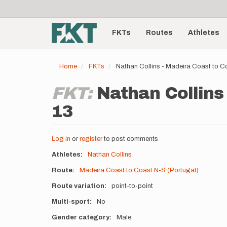
User
Skip
to
account
Main
main
menu
content
FKTs
Routes
Athletes
navigation
Home
FKTs
Nathan Collins - Madeira Coast to C
FKT:
Nathan Collins 
13
Log in
or
register
to post comments
Athletes
Nathan Collins
Route
Madeira Coast to Coast N-S (Portugal)
Route variation
point-to-point
Multi-sport
No
Gender category
Male