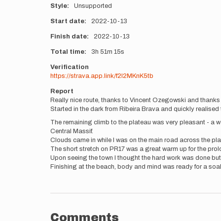
Style
Unsupported
Start date
2022-10-13
Finish date
2022-10-13
Total time
3h
51m
15s
Verification
https://strava.app.link/f2l2MKnK5tb
Report
Really nice route, thanks to Vincent Ozegowski and thanks too
Started in the dark from Ribeira Brava and quickly realised 
The remaining climb to the plateau was very pleasant - a 
Central Massif.
Clouds came in while I was on the main road across the pla
The short stretch on PR17 was a great warm up for the prol
Upon seeing the town I thought the hard work was done but 
Finishing at the beach, body and mind was ready for a soak
Comments