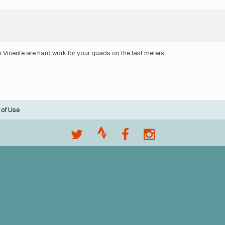
 Vicente are hard work for your quads on the last meters.
 of Use