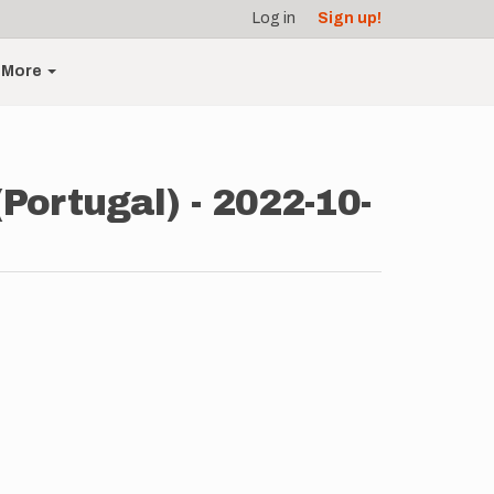
Log in
Sign up!
More
Portugal) - 2022-10-