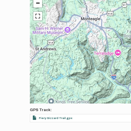
−
GPS Track
Fiery Gizzard Trail.gpx