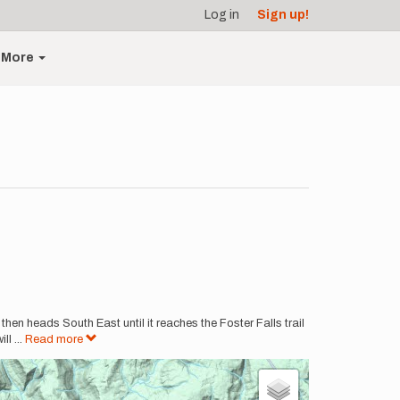
Log in
Sign up!
More
then heads South East until it reaches the Foster Falls trail
ill
...
Read more