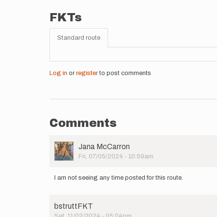
FKTs
Standard route
Log in
or
register
to post comments
Comments
User
Jana McCarron
Picture
Fri, 07/05/2024 - 10:59am
I am not seeing any time posted for this route.
bstruttFKT
Sat, 11/02/2024 - 05:04pm