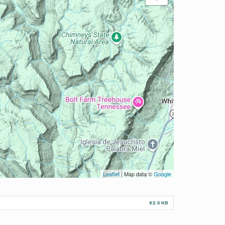
Leaflet
| Map data ©
Google
82.5 KB