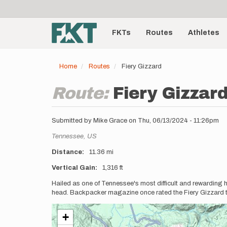
User
Skip
to
account
Main
main
menu
content
FKTs
Routes
Athletes
navigation
Home
Routes
Fiery Gizzard
Route:
Fiery Gizzar
Submitted by
Mike Grace
on
Thu, 06/13/2024 - 11:26pm
Location
Tennessee,
US
Distance
11.36 mi
Vertical Gain
1,316 ft
Description
Hailed as one of Tennessee's most difficult and rewarding hik
head. Backpacker magazine once rated the Fiery Gizzard trail
+