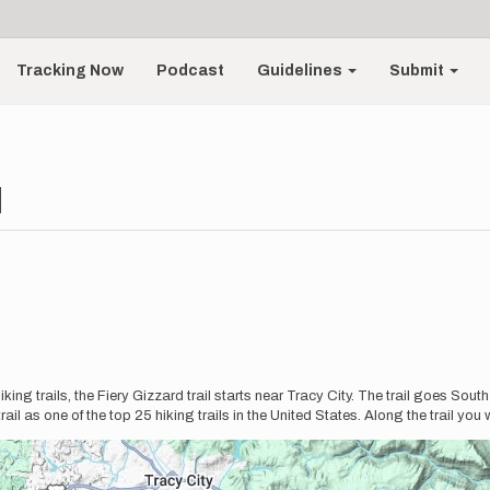
Tracking Now
Podcast
Guidelines
Submit
d
ing trails, the Fiery Gizzard trail starts near Tracy City. The trail goes South 
 as one of the top 25 hiking trails in the United States. Along the trail you w