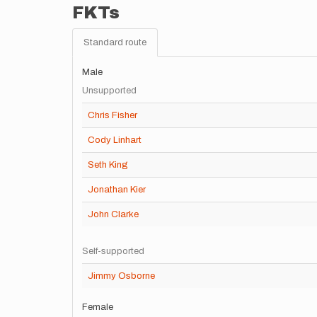
FKTs
Standard route
Male
Unsupported
Chris Fisher
Cody Linhart
Seth King
Jonathan Kier
John Clarke
Self-supported
Jimmy Osborne
Female