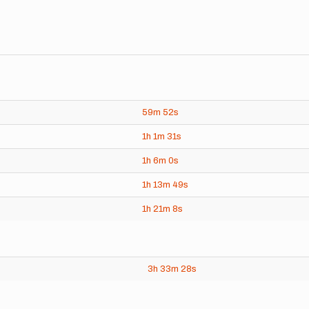
59m
52s
1h
1m
31s
1h
6m
0s
1h
13m
49s
1h
21m
8s
3h
33m
28s