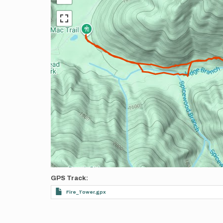
GPS Track
Fire_Tower.gpx