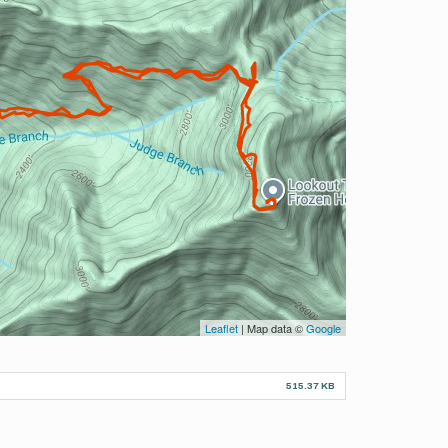
Leaflet
| Map data ©
Google
515.37 KB