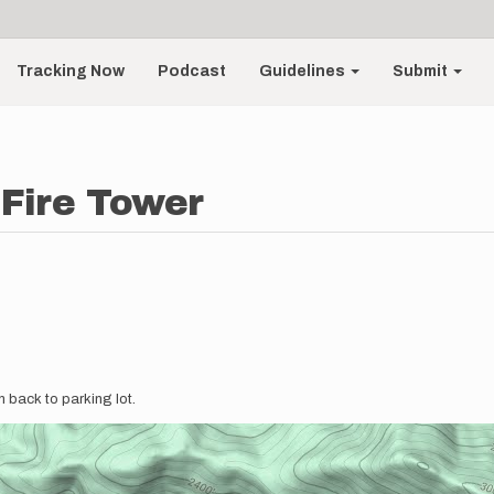
Tracking Now
Podcast
Guidelines
Submit
Fire Tower
n back to parking lot.