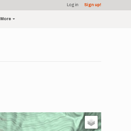
Log in
Sign up!
More