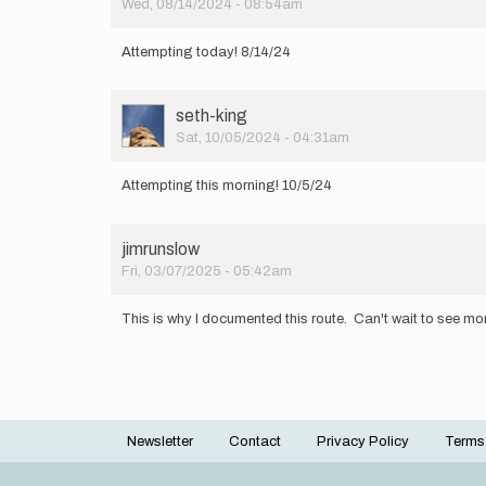
Wed, 08/14/2024 - 08:54am
Attempting today! 8/14/24
User
seth-king
Picture
Sat, 10/05/2024 - 04:31am
Attempting this morning! 10/5/24
jimrunslow
Fri, 03/07/2025 - 05:42am
This is why I documented this route. Can't wait to see mor
Newsletter
Contact
Privacy Policy
Terms
Footer
menu