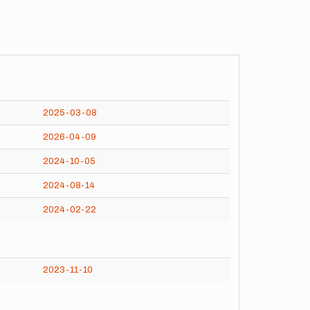
2025-03-08
2026-04-09
2024-10-05
2024-08-14
2024-02-22
2023-11-10