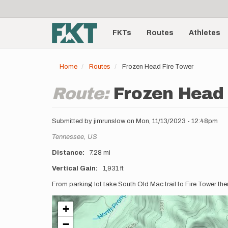
User
Skip
to
account
Main
main
menu
content
FKTs
Routes
Athletes
navigation
Home
Routes
Frozen Head Fire Tower
Route:
Frozen Head 
Submitted by
jimrunslow
on
Mon, 11/13/2023 - 12:48pm
Location
Tennessee,
US
Distance
7.28 mi
Vertical Gain
1,931 ft
Description
From parking lot take South Old Mac trail to Fire Tower the
+
−