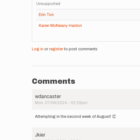
Unsupported
Erin Ton
Karen McNeany Hanlon
Log in
or
register
to post comments
Comments
wdancaster
Mon, 07/08/2024 - 02:29pm
Attempting in the second week of August! 👏
Jkier