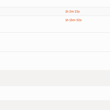
1h
2m
21s
1h
15m
32s