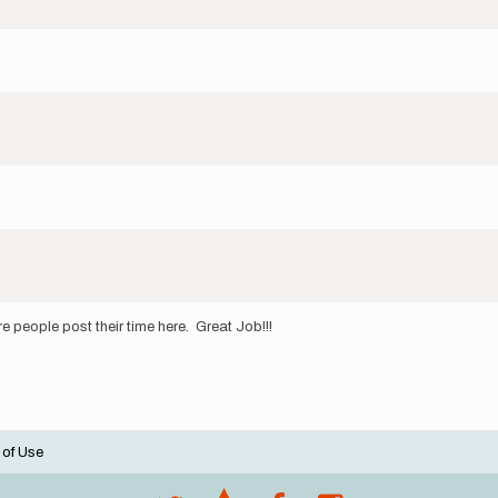
e people post their time here. Great Job!!!
 of Use