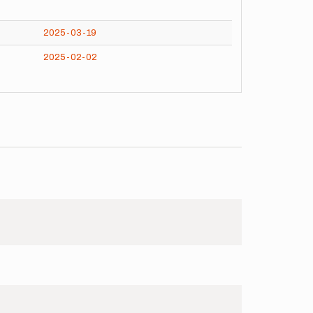
2025-03-19
2025-02-02