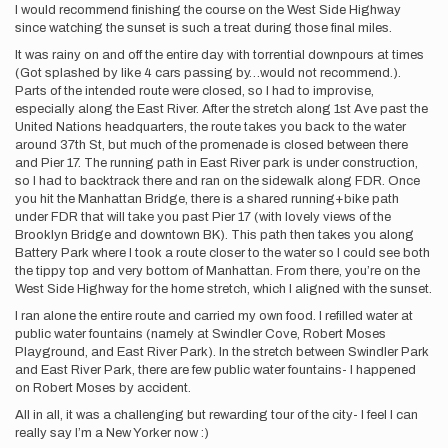
I would recommend finishing the course on the West Side Highway
since watching the sunset is such a treat during those final miles.
It was rainy on and off the entire day with torrential downpours at times
(Got splashed by like 4 cars passing by…would not recommend.).
Parts of the intended route were closed, so I had to improvise,
especially along the East River. After the stretch along 1st Ave past the
United Nations headquarters, the route takes you back to the water
around 37th St, but much of the promenade is closed between there
and Pier 17. The running path in East River park is under construction,
so I had to backtrack there and ran on the sidewalk along FDR. Once
you hit the Manhattan Bridge, there is a shared running+bike path
under FDR that will take you past Pier 17 (with lovely views of the
Brooklyn Bridge and downtown BK). This path then takes you along
Battery Park where I took a route closer to the water so I could see both
the tippy top and very bottom of Manhattan. From there, you’re on the
West Side Highway for the home stretch, which I aligned with the sunset.
I ran alone the entire route and carried my own food. I refilled water at
public water fountains (namely at Swindler Cove, Robert Moses
Playground, and East River Park). In the stretch between Swindler Park
and East River Park, there are few public water fountains- I happened
on Robert Moses by accident.
All in all, it was a challenging but rewarding tour of the city- I feel I can
really say I’m a New Yorker now :)