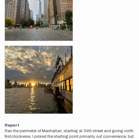
Report
Ran the perimeter of Manhattan, starting at 34th street and going north
first/clockwise. I picked the starting point primarily out convenience, but