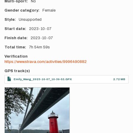
Multi-sport
No
Gender category
Female
Style
Unsupported
Start date
2023-10-07
Finish date
2023-10-07
Total time
7h
54m
59s
Verification
https://www.strava.com/activities/9996490882
GPS track(s)
Emily_Wang_2023-10-07_10-39-53.GPX
2.72 MB
Photos