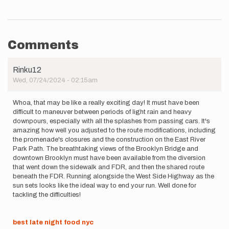
Comments
Rinku12
Wed, 07/24/2024 - 02:15am
Whoa, that may be like a really exciting day! It must have been
difficult to maneuver between periods of light rain and heavy
downpours, especially with all the splashes from passing cars. It's
amazing how well you adjusted to the route modifications, including
the promenade's closures and the construction on the East River
Park Path. The breathtaking views of the Brooklyn Bridge and
downtown Brooklyn must have been available from the diversion
that went down the sidewalk and FDR, and then the shared route
beneath the FDR. Running alongside the West Side Highway as the
sun sets looks like the ideal way to end your run. Well done for
tackling the difficulties!
best late night food nyc