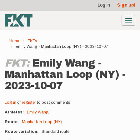
User
Skip
Log in
Sign up!
to
account
main
menu
content
Toggl
navig
Home
FKTs
Emily Wang - Manhattan Loop (NY) - 2023-10-07
FKT:
Emily Wang -
Manhattan Loop (NY) -
2023-10-07
Log in
or
register
to post comments
Athletes
Emily Wang
Route
Manhattan Loop (NY)
Route variation
Standard route