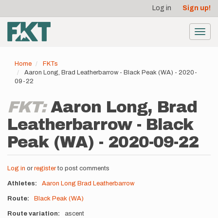
User
Skip
Log in
Sign up!
to
account
main
menu
content
Toggl
navig
Home
FKTs
Aaron Long, Brad Leatherbarrow - Black Peak (WA) - 2020-
09-22
FKT:
Aaron Long, Brad
Leatherbarrow - Black
Peak (WA) - 2020-09-22
Log in
or
register
to post comments
Athletes
Aaron Long
Brad Leatherbarrow
Route
Black Peak (WA)
Route variation
ascent