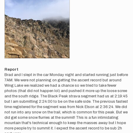
Report
Brad and I slept in the car Monday night and started running just before
7AM. We were not planning on getting the ascent record but around
Wing Lake we realized we had a chance so we tried to take fewer
photos (that did not happen lol) and pushed it more up the loose scree
and the south ridge. The Black Peak strava segment had us at 2:19:45
but I am submitting 2:24:00 to be on the safe side. The previous fastest
time registered for the segment was from Nick Elson at 2:36:24. We did
not run into any snow on the trail, which is common for this peak. But we
did get some snow flurries at the summit! This is a fun intimidating
mountain that's technical enough to keep the masses away but I hope
more people try to summit it. I expect the ascent record to be sub 2h