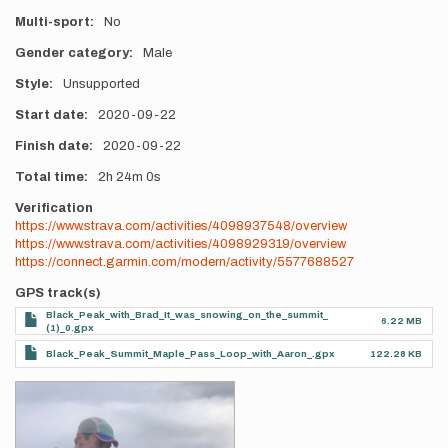
Multi-sport
No
Gender category
Male
Style
Unsupported
Start date
2020-09-22
Finish date
2020-09-22
Total time
2h
24m
0s
Verification
https://www.strava.com/activities/4098937548/overview
https://www.strava.com/activities/4098929319/overview
https://connect.garmin.com/modern/activity/5577688527
GPS track(s)
Black_Peak_with_Brad_It_was_snowing_on_the_summit_
6.22 MB
(1)_0.gpx
Black_Peak_Summit_Maple_Pass_Loop_with_Aaron_.gpx
122.28 KB
Photos