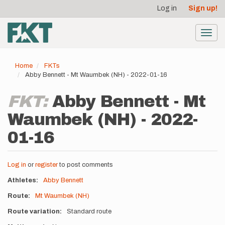
User
Skip
Log in
Sign up!
to
account
main
menu
content
Toggl
navig
Home
FKTs
Abby Bennett - Mt Waumbek (NH) - 2022-01-16
FKT:
Abby Bennett - Mt
Waumbek (NH) - 2022-
01-16
Log in
or
register
to post comments
Athletes
Abby Bennett
Route
Mt Waumbek (NH)
Route variation
Standard route