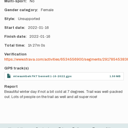
Multi-sport
No
Gender category
Female
Style
Unsupported
Start date
2022-01-16
Finish date
2022-01-16
Total time
1h
27m
0s
Verification
https://www.strava.com/activities/6534556900/segments/2917854538
GPS track(s)
mt waumbek FKT bennett 1-16-2022.gpx
1.56 MB
Report
Beautiful winter day if not a bit cold at 7 degrees. Trail was well-packed
out. Lots of people on the trail as well and all super nice!