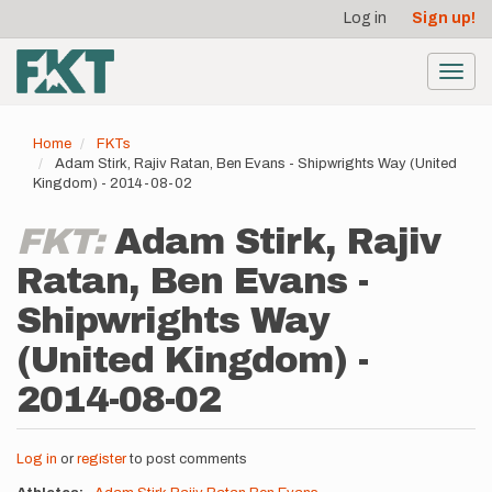
User
Skip
Log in
Sign up!
to
account
main
menu
content
Toggl
navig
Home
FKTs
Adam Stirk, Rajiv Ratan, Ben Evans - Shipwrights Way (United
Kingdom) - 2014-08-02
FKT:
Adam Stirk, Rajiv
Ratan, Ben Evans -
Shipwrights Way
(United Kingdom) -
2014-08-02
Log in
or
register
to post comments