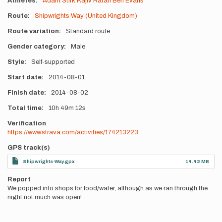
Athletes
Adam Stirk
Rajiv Ratan
Ben Evans
Route
Shipwrights Way (United Kingdom)
Route variation
Standard route
Gender category
Male
Style
Self-supported
Start date
2014-08-01
Finish date
2014-08-02
Total time
10h
49m
12s
Verification
https://www.strava.com/activities/174213223
GPS track(s)
Shipwrights-Way.gpx
14.42 MB
Report
We popped into shops for food/water, although as we ran through the
night not much was open!