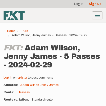
User
Skip
Log in
Sign up!
to
account
main
menu
content
Toggl
navig
Home
FKTs
Adam Wilson, Jenny James - 5 Passes - 2024-02-29
FKT:
Adam Wilson,
Jenny James - 5 Passes
- 2024-02-29
Log in
or
register
to post comments
Athletes
Adam Wilson
Jenny James
Route
5 Passes
Route variation
Standard route