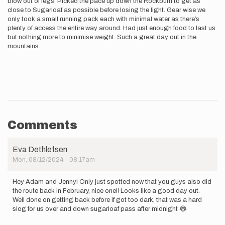
blow out of legs. Picked the pace up down the Rockburn to get as
close to Sugarloaf as possible before losing the light. Gear wise we
only took a small running pack each with minimal water as there’s
plenty of access the entire way around. Had just enough food to last us
but nothing more to minimise weight. Such a great day out in the
mountains.
Comments
Eva Dethlefsen
Mon, 08/12/2024 - 08:17am
Hey Adam and Jenny! Only just spotted now that you guys also did
the route back in February, nice one!! Looks like a good day out.
Well done on getting back before if got too dark, that was a hard
slog for us over and down sugarloaf pass after midnight 😂