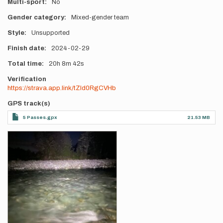
Multi-sport
No
Gender category
Mixed-gender team
Style
Unsupported
Finish date
2024-02-29
Total time
20h
8m
42s
Verification
https://strava.app.link/tZld0RgCVHb
GPS track(s)
5 Passes.gpx
21.53 MB
Photos