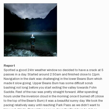
Report
Spotted a good 24hr weather window so decided to have a crack at 5
passes in a day. Started around 2:50am and finished close to 11pm.
Navigation in the dark was challenging in the lower Beans Burn which
made it slow going. Upper Beans Burn has some difficult scrub
bashing not long before you start exiting the valley towards Fohn
Saddle. Rest of the nav was pretty straight forward. After spending
hours under the inversion cloud in the morning once it burned off (close
to the top of the Bean’s Burn) it was a beautiful sunny day. We took the
pacing relatively easy until reaching Park Pass as we didn’t want to