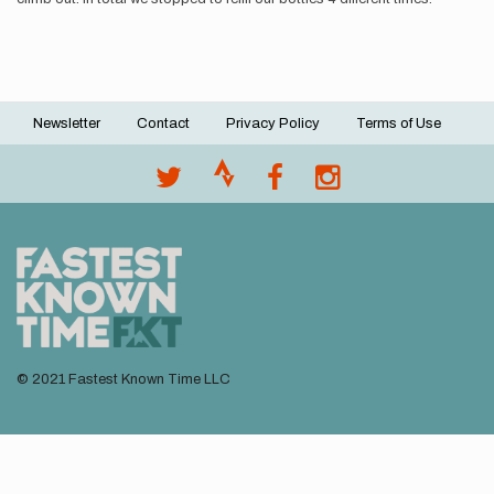
Newsletter
Contact
Privacy Policy
Terms of Use
Footer
menu
© 2021 Fastest Known Time LLC