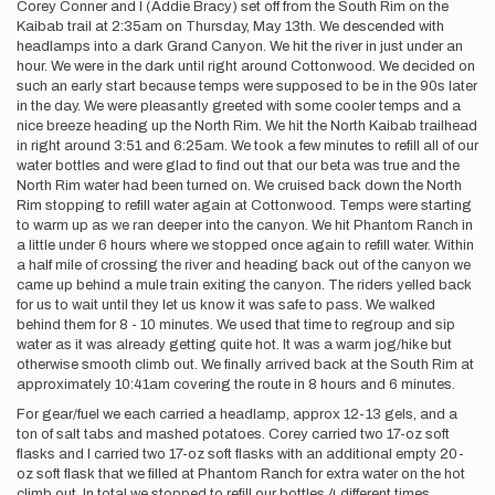
Corey Conner and I (Addie Bracy) set off from the South Rim on the
Kaibab trail at 2:35am on Thursday, May 13th. We descended with
headlamps into a dark Grand Canyon. We hit the river in just under an
hour. We were in the dark until right around Cottonwood. We decided on
such an early start because temps were supposed to be in the 90s later
in the day. We were pleasantly greeted with some cooler temps and a
nice breeze heading up the North Rim. We hit the North Kaibab trailhead
in right around 3:51 and 6:25am. We took a few minutes to refill all of our
water bottles and were glad to find out that our beta was true and the
North Rim water had been turned on. We cruised back down the North
Rim stopping to refill water again at Cottonwood. Temps were starting
to warm up as we ran deeper into the canyon. We hit Phantom Ranch in
a little under 6 hours where we stopped once again to refill water. Within
a half mile of crossing the river and heading back out of the canyon we
came up behind a mule train exiting the canyon. The riders yelled back
for us to wait until they let us know it was safe to pass. We walked
behind them for 8 - 10 minutes. We used that time to regroup and sip
water as it was already getting quite hot. It was a warm jog/hike but
otherwise smooth climb out. We finally arrived back at the South Rim at
approximately 10:41am covering the route in 8 hours and 6 minutes.
For gear/fuel we each carried a headlamp, approx 12-13 gels, and a
ton of salt tabs and mashed potatoes. Corey carried two 17-oz soft
flasks and I carried two 17-oz soft flasks with an additional empty 20-
oz soft flask that we filled at Phantom Ranch for extra water on the hot
climb out. In total we stopped to refill our bottles 4 different times.