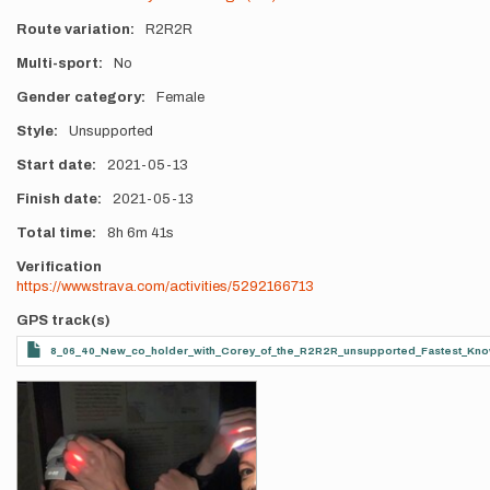
Route variation
R2R2R
Multi-sport
No
Gender category
Female
Style
Unsupported
Start date
2021-05-13
Finish date
2021-05-13
Total time
8h
6m
41s
Verification
https://www.strava.com/activities/5292166713
GPS track(s)
8_06_40_New_co_holder_with_Corey_of_the_R2R2R_unsupported_Fastest_Kn
Photos