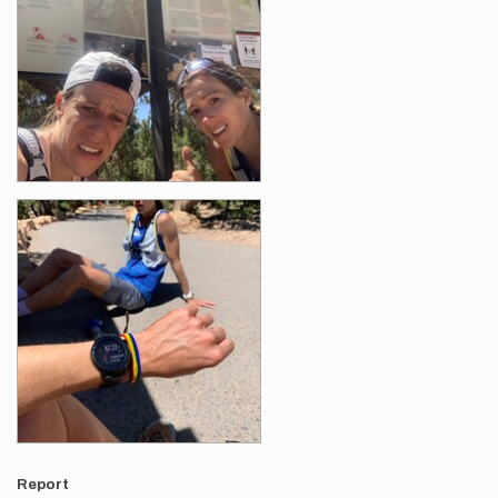
Report