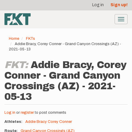
User
Skip
Log in
Sign up!
to
account
main
menu
content
Toggl
navig
Home
FKTs
Addie Bracy, Corey Conner - Grand Canyon Crossings (AZ) -
2021-05-13
FKT:
Addie Bracy, Corey
Conner - Grand Canyon
Crossings (AZ) - 2021-
05-13
Log in
or
register
to post comments
Athletes
Addie Bracy
Corey Conner
Route
Grand Canyon Crossings (AZ)