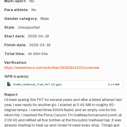
Multi-sport
No
Para athlete
No
Gender category
Male
Style
Unsupported
Start date
2026-04-18
Finish date
2026-04-18
Total time
4h
46m
54s
Verification
https://www.strava.com/activities/18161844222/overview
GPS track(s)
SoMo_National_Trail_FKT (2).gpx
5.14 MB
Report
I’d been eyeing this FKT for several years and after a failed attempt last
year, I was ready for another go. I started at 5:45 AM in roughly 60-
degree temps. I carried three 500ml flasks and an empty one for the
return trip. I reached the Pima Canyon TH (halfway/turnaround point) at
2:09:45 and refilled all four bottles at the the public trailhead tap. It was
already starting to heat up and I knew I’d need every drop. Things got