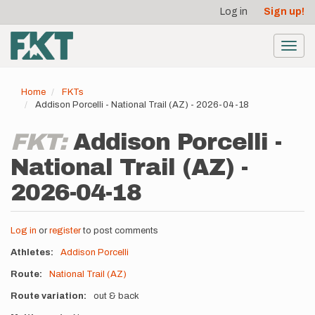
User
Skip
Log in
Sign up!
to
account
main
menu
content
Toggl
navig
Home
FKTs
Addison Porcelli - National Trail (AZ) - 2026-04-18
FKT:
Addison Porcelli -
National Trail (AZ) -
2026-04-18
Log in
or
register
to post comments
Athletes
Addison Porcelli
Route
National Trail (AZ)
Route variation
out & back