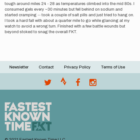
tough around miles 24 - 28 as temperatures climbed into the mid 80s. I
consumed gels every ~30 minutes but fell behind on sodium and
started cramping -- took a couple of salt pills and just tried to hang on.
I took a hard fall with about a quarter mile to go while glancing at my
watch to avoid a wrong turn. Finished with a few battle wounds but
beyond stoked to snag the overall FKT.
Newsletter
Contact
Privacy Policy
Terms of Use
Footer
menu
© 2021 Fastest Known Time LLC