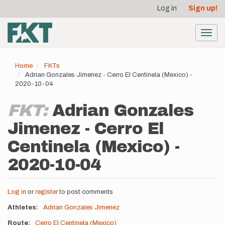
User
Skip
Log in
Sign up!
to
account
main
menu
content
Toggl
navig
Home
FKTs
Adrian Gonzales Jimenez - Cerro El Centinela (Mexico) -
2020-10-04
FKT:
Adrian Gonzales
Jimenez - Cerro El
Centinela (Mexico) -
2020-10-04
Log in
or
register
to post comments
Athletes
Adrian Gonzales Jimenez
Route
Cerro El Centinela (Mexico)