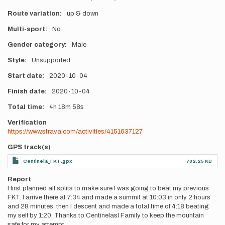
Route variation
up & down
Multi-sport
No
Gender category
Male
Style
Unsupported
Start date
2020-10-04
Finish date
2020-10-04
Total time
4h
18m
58s
Verification
https://www.strava.com/activities/4151637127
GPS track(s)
Centinela_FKT.gpx
702.25 KB
Report
I first planned all splits to make sure I was going to beat my previous
FKT. I arrive there at 7:34 and made a summit at 10:03 in only 2 hours
and 28 minutes, then I descent and made a total time of 4:18 beating
my self by 1:20. Thanks to Centinelasl Family to keep the mountain
safe for my attempt.