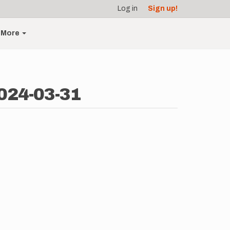
Log in
Sign up!
More
024-03-31