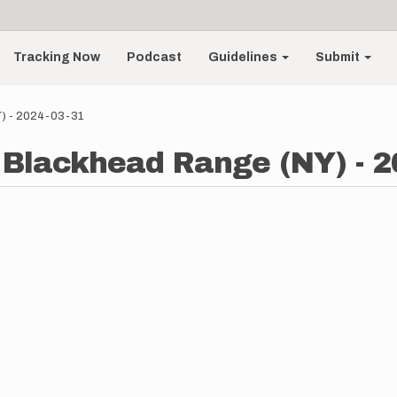
Tracking Now
Podcast
Guidelines
Submit
Y) - 2024-03-31
 Blackhead Range (NY) - 2