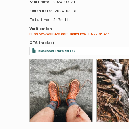
Start date
2024-03-31
Finish date
2024-03-31
Total time
3h
7m
14s
Verification
https://www.strava.com/activities/11077735327
GPS track(s)
blackhead_range_fkt.gpx
Photos