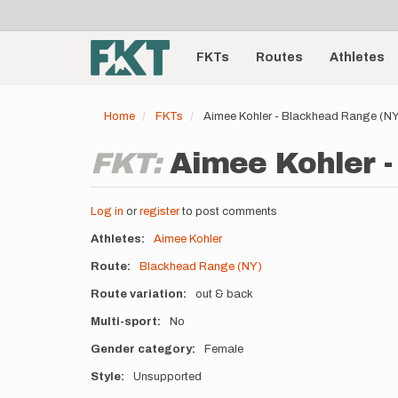
User
Skip
to
account
Main
main
menu
content
FKTs
Routes
Athletes
navigation
Home
FKTs
Aimee Kohler - Blackhead Range (N
FKT:
Aimee Kohler -
Log in
or
register
to post comments
Athletes
Aimee Kohler
Route
Blackhead Range (NY)
Route variation
out & back
Multi-sport
No
Gender category
Female
Style
Unsupported