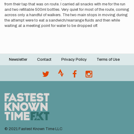
from their tap that was on route. I carried all snacks with me for the run
and two refillable 500ml bottles. Very quiet for most of the route, coming
across only a handful of walkers. The two main stops in moving during
the attempt were to eat a sandwich/rearrange fluids and then while
waiting at a meeting point for water to be dropped off.
Newsletter
Contact
Privacy Policy
Terms of Use
Footer
menu
© 2021 Fastest Known Time LLC