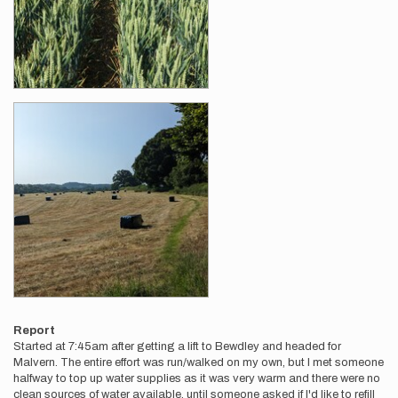
Report
Started at 7:45am after getting a lift to Bewdley and headed for
Malvern. The entire effort was run/walked on my own, but I met someone
halfway to top up water supplies as it was very warm and there were no
clean sources of water available, until someone asked if I'd like to refill