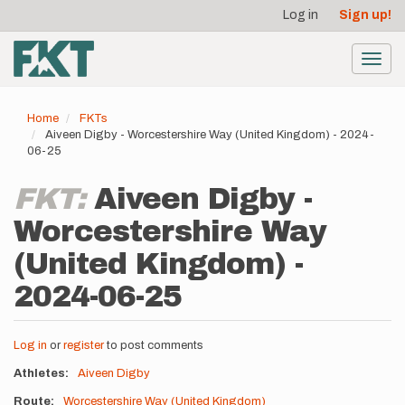
User
Skip
Log in
Sign up!
to
account
main
menu
content
Toggl
navig
Home
FKTs
Aiveen Digby - Worcestershire Way (United Kingdom) - 2024-
06-25
FKT:
Aiveen Digby -
Worcestershire Way
(United Kingdom) -
2024-06-25
Log in
or
register
to post comments
Athletes
Aiveen Digby
Route
Worcestershire Way (United Kingdom)