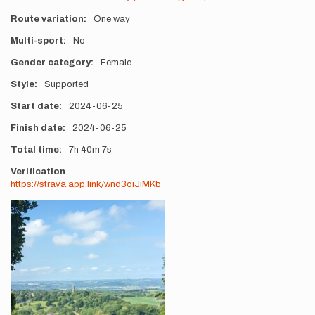
Route variation
One way
Multi-sport
No
Gender category
Female
Style
Supported
Start date
2024-06-25
Finish date
2024-06-25
Total time
7h
40m
7s
Verification
https://strava.app.link/wnd3oiJiMKb
Photos