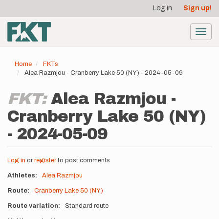
User
Skip
Log in
Sign up!
to
account
main
menu
content
Toggl
navig
Home
FKTs
Alea Razmjou - Cranberry Lake 50 (NY) - 2024-05-09
FKT:
Alea Razmjou -
Cranberry Lake 50 (NY)
- 2024-05-09
Log in
or
register
to post comments
Athletes
Alea Razmjou
Route
Cranberry Lake 50 (NY)
Route variation
Standard route