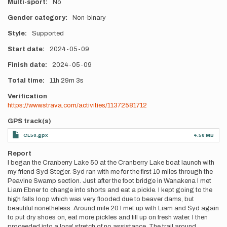
Multi-sport
No
Gender category
Non-binary
Style
Supported
Start date
2024-05-09
Finish date
2024-05-09
Total time
11h
29m
3s
Verification
https://www.strava.com/activities/11372581712
GPS track(s)
CL50.gpx
4.58 MB
Report
I began the Cranberry Lake 50 at the Cranberry Lake boat launch with
my friend Syd Steger. Syd ran with me for the first 10 miles through the
Peavine Swamp section. Just after the foot bridge in Wanakena I met
Liam Ebner to change into shorts and eat a pickle. I kept going to the
high falls loop which was very flooded due to beaver dams, but
beautiful nonetheless. Around mile 20 I met up with Liam and Syd again
to put dry shoes on, eat more pickles and fill up on fresh water. I then
proceeded into a long stretch of no assistance. The trail around