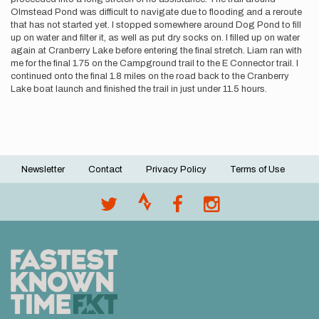
Olmstead Pond was difficult to navigate due to flooding and a reroute
that has not started yet. I stopped somewhere around Dog Pond to fill
up on water and filter it, as well as put dry socks on. I filled up on water
again at Cranberry Lake before entering the final stretch. Liam ran with
me for the final 1.75 on the Campground trail to the E Connector trail. I
continued onto the final 1.8 miles on the road back to the Cranberry
Lake boat launch and finished the trail in just under 11.5 hours.
Newsletter
Contact
Privacy Policy
Terms of Use
Footer
menu