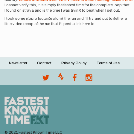
I cannot verify this, it is simply the fastest time for the complete loop that
I found on strava and is the time I was trying to beat when I set out.
I took some gopro footage along the run and I'll try and put together a
little video recap of the run that I'll post a link here to.
Newsletter
Contact
Privacy Policy
Terms of Use
Footer
menu
© 2021 Fastest Known Time LLC