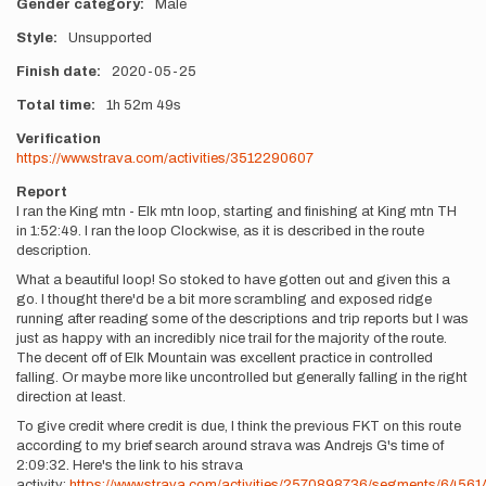
Gender category
Male
Style
Unsupported
Finish date
2020-05-25
Total time
1h
52m
49s
Verification
https://www.strava.com/activities/3512290607
Report
I ran the King mtn - Elk mtn loop, starting and finishing at King mtn TH
in 1:52:49. I ran the loop Clockwise, as it is described in the route
description.
What a beautiful loop! So stoked to have gotten out and given this a
go. I thought there'd be a bit more scrambling and exposed ridge
running after reading some of the descriptions and trip reports but I was
just as happy with an incredibly nice trail for the majority of the route.
The decent off of Elk Mountain was excellent practice in controlled
falling. Or maybe more like uncontrolled but generally falling in the right
direction at least.
To give credit where credit is due, I think the previous FKT on this route
according to my brief search around strava was Andrejs G's time of
2:09:32. Here's the link to his strava
activity:
https://www.strava.com/activities/2570898736/segments/6456