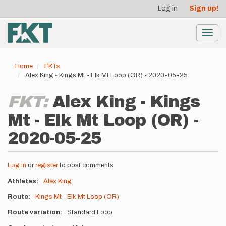
User
Skip
Log in
Sign up!
to
account
main
menu
content
Toggl
navig
Home
FKTs
Alex King - Kings Mt - Elk Mt Loop (OR) - 2020-05-25
FKT:
Alex King - Kings
Mt - Elk Mt Loop (OR) -
2020-05-25
Log in
or
register
to post comments
Athletes
Alex King
Route
Kings Mt - Elk Mt Loop (OR)
Route variation
Standard Loop