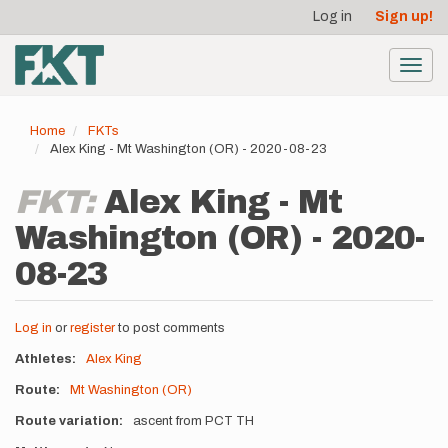
User
Skip
Log in
Sign up!
to
account
main
menu
content
Toggl
navig
Home
FKTs
Alex King - Mt Washington (OR) - 2020-08-23
FKT:
Alex King - Mt
Washington (OR) - 2020-
08-23
Log in
or
register
to post comments
Athletes
Alex King
Route
Mt Washington (OR)
Route variation
ascent from PCT TH