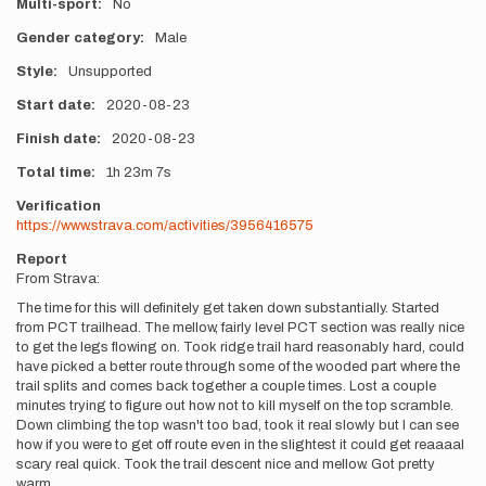
Multi-sport
No
Gender category
Male
Style
Unsupported
Start date
2020-08-23
Finish date
2020-08-23
Total time
1h
23m
7s
Verification
https://www.strava.com/activities/3956416575
Report
From Strava:
The time for this will definitely get taken down substantially. Started
from PCT trailhead. The mellow, fairly level PCT section was really nice
to get the legs flowing on. Took ridge trail hard reasonably hard, could
have picked a better route through some of the wooded part where the
trail splits and comes back together a couple times. Lost a couple
minutes trying to figure out how not to kill myself on the top scramble.
Down climbing the top wasn't too bad, took it real slowly but I can see
how if you were to get off route even in the slightest it could get reaaaal
scary real quick. Took the trail descent nice and mellow. Got pretty
warm.