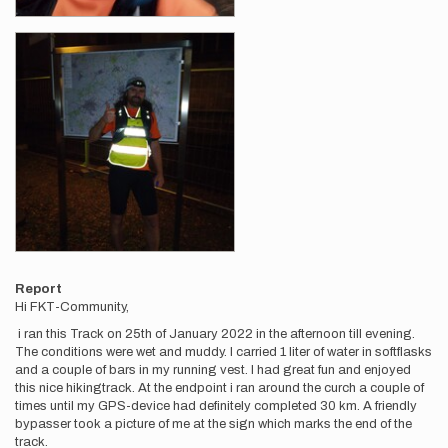
Report
Hi FKT-Community,
i ran this Track on 25th of January 2022 in the afternoon till evening.
The conditions were wet and muddy. I carried 1 liter of water in softflasks
and a couple of bars in my running vest. I had great fun and enjoyed
this nice hikingtrack. At the endpoint i ran around the curch a couple of
times until my GPS-device had definitely completed 30 km. A friendly
bypasser took a picture of me at the sign which marks the end of the
track.