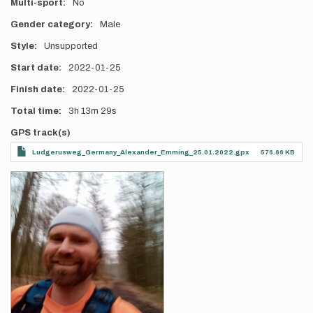
Multi-sport
No
Gender category
Male
Style
Unsupported
Start date
2022-01-25
Finish date
2022-01-25
Total time
3h
13m
29s
GPS track(s)
Ludgerusweg_Germany_Alexander_Emming_25.01.2022.gpx
576.66 KB
Photos