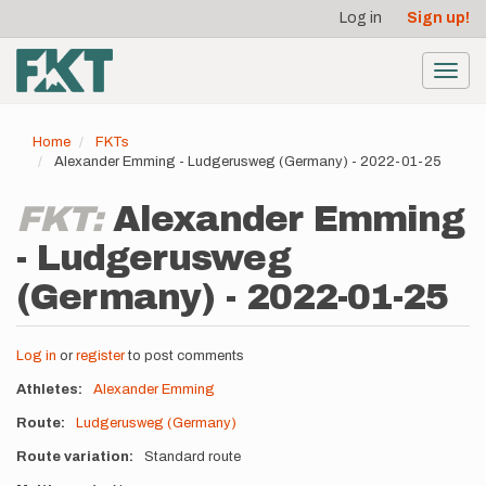
User
Skip
Log in
Sign up!
to
account
main
menu
content
Toggl
navig
Home
FKTs
Alexander Emming - Ludgerusweg (Germany) - 2022-01-25
FKT:
Alexander Emming
- Ludgerusweg
(Germany) - 2022-01-25
Log in
or
register
to post comments
Athletes
Alexander Emming
Route
Ludgerusweg (Germany)
Route variation
Standard route