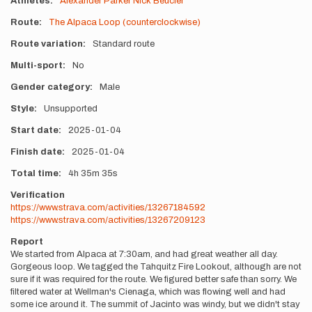
Athletes
Alexander Parker
Nick Beucler
Route
The Alpaca Loop (counterclockwise)
Route variation
Standard route
Multi-sport
No
Gender category
Male
Style
Unsupported
Start date
2025-01-04
Finish date
2025-01-04
Total time
4h
35m
35s
Verification
https://www.strava.com/activities/13267184592
https://www.strava.com/activities/13267209123
Report
We started from Alpaca at 7:30am, and had great weather all day.
Gorgeous loop. We tagged the Tahquitz Fire Lookout, although are not
sure if it was required for the route. We figured better safe than sorry. We
filtered water at Wellman's Cienaga, which was flowing well and had
some ice around it. The summit of Jacinto was windy, but we didn't stay