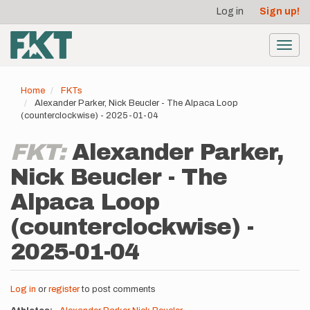
User
Skip
Log in
Sign up!
to
account
main
menu
content
Toggl
navig
Home
FKTs
Alexander Parker, Nick Beucler - The Alpaca Loop
(counterclockwise) - 2025-01-04
FKT:
Alexander Parker,
Nick Beucler - The
Alpaca Loop
(counterclockwise) -
2025-01-04
Log in
or
register
to post comments