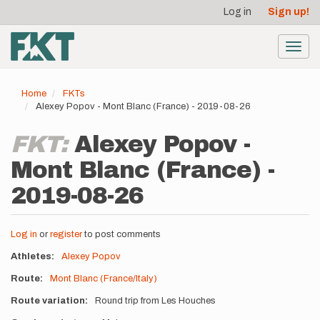
User
Skip
Log in
Sign up!
to
account
main
menu
content
Toggl
navig
Home
FKTs
Alexey Popov - Mont Blanc (France) - 2019-08-26
FKT:
Alexey Popov -
Mont Blanc (France) -
2019-08-26
Log in
or
register
to post comments
Athletes
Alexey Popov
Route
Mont Blanc (France/Italy)
Route variation
Round trip from Les Houches