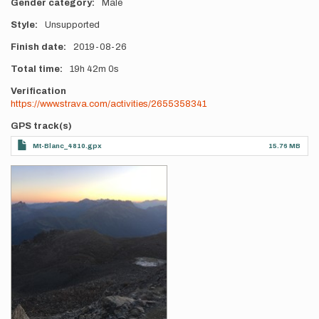
Gender category
Male
Style
Unsupported
Finish date
2019-08-26
Total time
19h
42m
0s
Verification
https://www.strava.com/activities/2655358341
GPS track(s)
Mt-Blanc_4810.gpx
15.76 MB
Photos