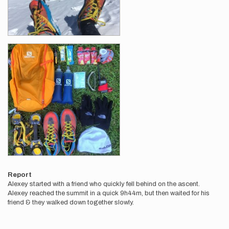
Report
Alexey started with a friend who quickly fell behind on the ascent.
Alexey reached the summit in a quick 9h44m, but then waited for his
friend & they walked down together slowly.