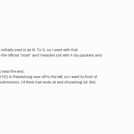
nitially sent in as N. To S, so I went with that.
 the official “start” and I headed out with 4 Gu packers and
ng near the end.
l HQ in Reedsburg was off to the left, so I went to front of
ubmission, I’d think trail ends at end of parking lot. But,