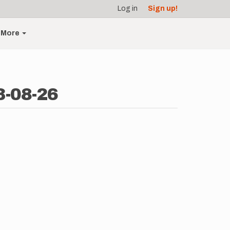
Log in
Sign up!
More
3-08-26