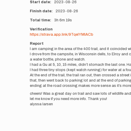
Start date
2023-08-26
Finish date
2023-08-26
Total time
3h
6m
19s
Verification
https://strava.app.link/9TqelYMlACb
Report
I am camping in the area of the 400 trail, and it coincided wit
I drove from the campsite, in Wisconsin dells, to Elroy and 
a water bottle, phone and watch.
I had a Gu at 5, 10, 15 miles, didn’t stomach the last one. H
I had three tiny stops (kept watch running) for water at a foun
At the end of the trail, the trail ran out, then crossed a stre
that, then went back to parking lot and at the end of parking l
ending at the road crossing makes more sense as it’s more 
cheers! Was a great day on trail and saw lots of wildlife and 
let me know if you need more info. Thank you!
alyssa larsen