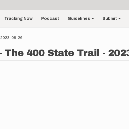
Tracking Now
Podcast
Guidelines
Submit
 - 2023-08-26
 The 400 State Trail - 202