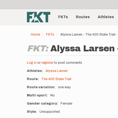
User
Skip
to
account
Main
main
menu
content
FKTs
Routes
Athletes
navigation
Home
FKTs
Alyssa Larsen - The 400 State Trail
FKT:
Alyssa Larsen -
Log in
or
register
to post comments
Athletes
Alyssa Larsen
Route
The 400 State Trail
Route variation
one way
Multi-sport
No
Gender category
Female
Style
Unsupported