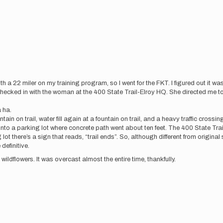
h a 22 miler on my training program, so I went for the FKT. I figured out it was i
checked in with the woman at the 400 State Trail-Elroy HQ. She directed me to
a ha.
tain on trail, water fill again at a fountain on trail, and a heavy traffic crossi
et into a parking lot where concrete path went about ten feet. The 400 State Trai
ot there’s a sign that reads, “trail ends”. So, although different from original s
definitive.
wildflowers. It was overcast almost the entire time, thankfully.