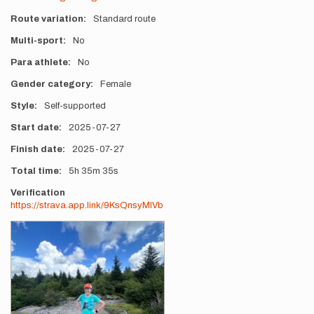
Route variation
Standard route
Multi-sport
No
Para athlete
No
Gender category
Female
Style
Self-supported
Start date
2025-07-27
Finish date
2025-07-27
Total time
5h
35m
35s
Verification
https://strava.app.link/9KsQnsyMlVb
Photos