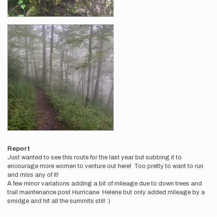
Report
Just wanted to see this route for the last year but subbing it to
encourage more women to venture out here! Too pretty to want to run
and miss any of it!
A few minor variations adding a bit of mileage due to down trees and
trail maintenance post Hurricane Helene but only added mileage by a
smidge and hit all the summits still :)