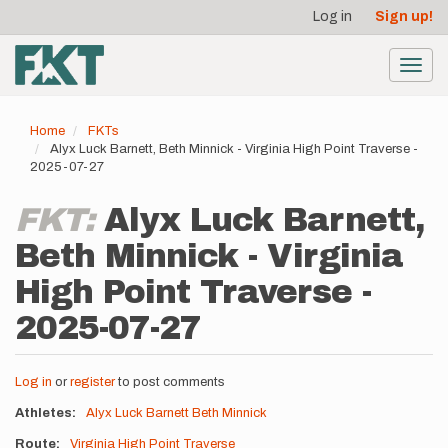
User
Skip
Log in
Sign up!
to
account
main
menu
content
Toggl
navig
Home
FKTs
Alyx Luck Barnett, Beth Minnick - Virginia High Point Traverse -
2025-07-27
FKT:
Alyx Luck Barnett,
Beth Minnick - Virginia
High Point Traverse -
2025-07-27
Log in
or
register
to post comments
Athletes
Alyx Luck Barnett
Beth Minnick
Route
Virginia High Point Traverse