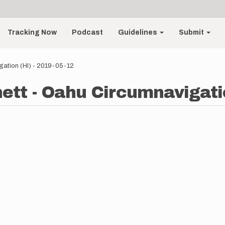
Tracking Now
Podcast
Guidelines
Submit
gation (HI) - 2019-05-12
ett - Oahu Circumnavigatio