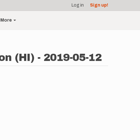
Log in
Sign up!
More
n (HI) - 2019-05-12