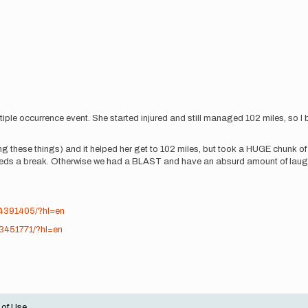
iple occurrence event. She started injured and still managed 102 miles, so I bro
ring these things) and it helped her get to 102 miles, but took a HUGE chunk
 us needs a break. Otherwise we had a BLAST and have an absurd amount of lau
44391405/?hl=en
33451771/?hl=en
 of Use