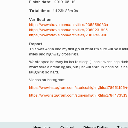
Finish date
2019-05-12
Total time
1d
23h
28m
0s
Verification
https://www.strava.com/activities/2358589334
https://www.strava.com/activities/2360231825
https://www.strava.com/activities/2361799930
Report
This was Anna and my first go at what I'm sure will be a mult
miles and highway crossings.
We stopped halfway for her to sleep ( I can't ever sleep du
won't take a break again, but just will split up if one of
laughing so hard.
Videos on Instagram:
https://www.instagram.com/stories/highlights/178651196
https://www.instagram.com/stories/highlights/178447351
Newsletter
Contact
Privacy Policy
Terms