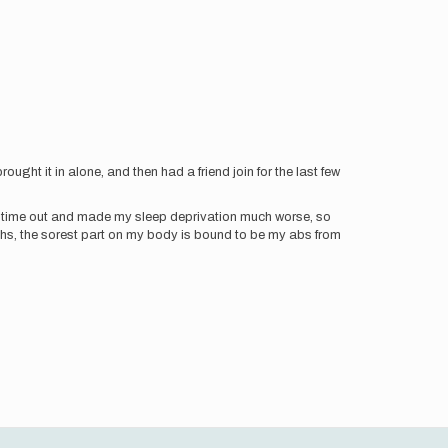
ught it in alone, and then had a friend join for the last few
 of time out and made my sleep deprivation much worse, so
ghs, the sorest part on my body is bound to be my abs from