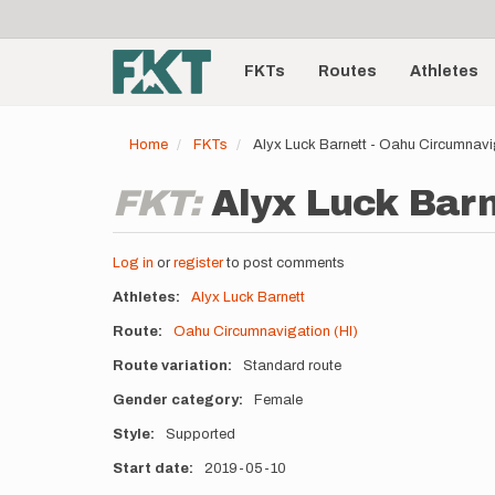
User
Skip
to
account
Main
main
menu
content
FKTs
Routes
Athletes
navigation
Home
FKTs
Alyx Luck Barnett - Oahu Circumnavi
FKT:
Alyx Luck Barn
Log in
or
register
to post comments
Athletes
Alyx Luck Barnett
Route
Oahu Circumnavigation (HI)
Route variation
Standard route
Gender category
Female
Style
Supported
Start date
2019-05-10