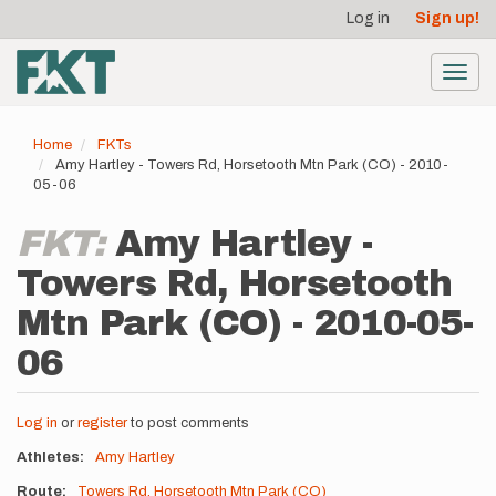
User
Skip
Log in
Sign up!
to
account
main
menu
content
Toggl
navig
Home
FKTs
Amy Hartley - Towers Rd, Horsetooth Mtn Park (CO) - 2010-
05-06
FKT:
Amy Hartley -
Towers Rd, Horsetooth
Mtn Park (CO) - 2010-05-
06
Log in
or
register
to post comments
Athletes
Amy Hartley
Route
Towers Rd, Horsetooth Mtn Park (CO)