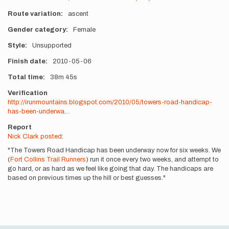
Route variation
ascent
Gender category
Female
Style
Unsupported
Finish date
2010-05-06
Total time
38m
45s
Verification
http://irunmountains.blogspot.com/2010/05/towers-road-handicap-
has-been-underwa…
Report
Nick Clark posted
:
"The Towers Road Handicap has been underway now for six weeks. We
(
Fort Collins Trail Runners
) run it once every two weeks, and attempt to
go hard, or as hard as we feel like going that day. The handicaps are
based on previous times up the hill or best guesses."