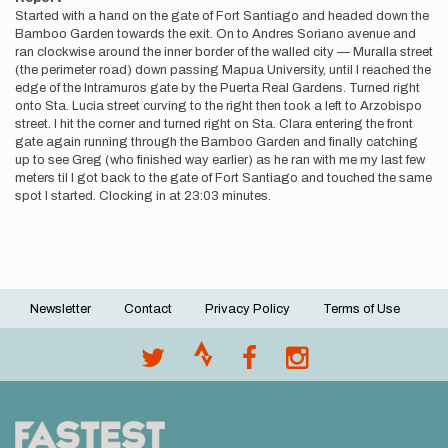
Started with a hand on the gate of Fort Santiago and headed down the
Bamboo Garden towards the exit. On to Andres Soriano avenue and
ran clockwise around the inner border of the walled city — Muralla street
(the perimeter road) down passing Mapua University, until I reached the
edge of the Intramuros gate by the Puerta Real Gardens. Turned right
onto Sta. Lucia street curving to the right then took a left to Arzobispo
street. I hit the corner and turned right on Sta. Clara entering the front
gate again running through the Bamboo Garden and finally catching
up to see Greg (who finished way earlier) as he ran with me my last few
meters til I got back to the gate of Fort Santiago and touched the same
spot I started. Clocking in at 23:03 minutes.
Newsletter
Contact
Privacy Policy
Terms of Use
Footer
menu