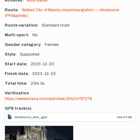
Athletes
Andi Banez
Route
Walled City of Manila circumnavigation — Intramuros
(Philippines)
Route variation
Standard route
Multi-sport
No
Gender category
Female
Style
Supported
Start date
2023-12-23
Finish date
2023-12-23
Total time
23m
3s
Verification
https://www.strava.com/activities/10424797276
GPS track(s)
Intramuros_Run_.gpx
158.07 KB
Photos