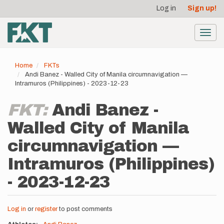
User
Skip
Log in
Sign up!
to
account
main
menu
content
Toggl
navig
Home
FKTs
Andi Banez - Walled City of Manila circumnavigation —
Intramuros (Philippines) - 2023-12-23
FKT:
Andi Banez -
Walled City of Manila
circumnavigation —
Intramuros (Philippines)
- 2023-12-23
Log in
or
register
to post comments