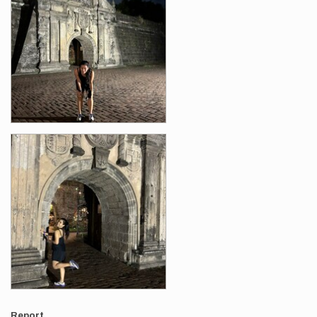
Report