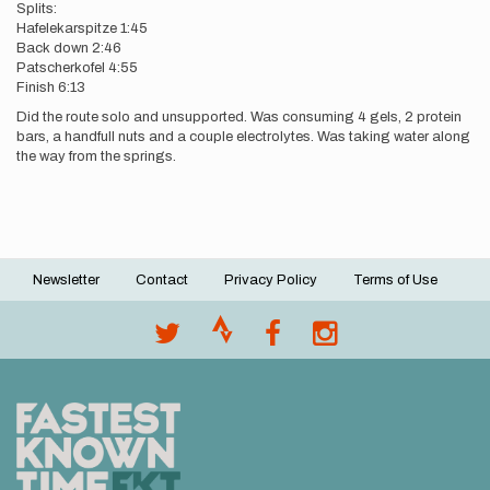
Splits:
Hafelekarspitze 1:45
Back down 2:46
Patscherkofel 4:55
Finish 6:13
Did the route solo and unsupported. Was consuming 4 gels, 2 protein
bars, a handfull nuts and a couple electrolytes. Was taking water along
the way from the springs.
Newsletter
Contact
Privacy Policy
Terms of Use
Footer
menu