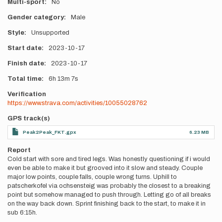
Multi-sport
No
Gender category
Male
Style
Unsupported
Start date
2023-10-17
Finish date
2023-10-17
Total time
6h
13m
7s
Verification
https://www.strava.com/activities/10055028762
GPS track(s)
Peak2Peak_FKT.gpx
6.23 MB
Report
Cold start with sore and tired legs. Was honestly questioning if i would
even be able to make it but grooved into it slow and steady. Couple
major low points, couple falls, couple wrong turns. Uphill to
patscherkofel via ochsensteig was probably the closest to a breaking
point but somehow managed to push through. Letting go of all breaks
on the way back down. Sprint finishing back to the start, to make it in
sub 6:15h.