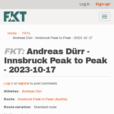
User
Skip
Log in
Sign up!
to
account
main
menu
content
Toggl
navig
Home
FKTs
Andreas Dürr - Innsbruck Peak to Peak - 2023-10-17
FKT:
Andreas Dürr -
Innsbruck Peak to Peak
- 2023-10-17
Log in
or
register
to post comments
Athletes
Andreas Dürr
Route
Innsbruck Peak to Peak (Austria)
Route variation
Standard route