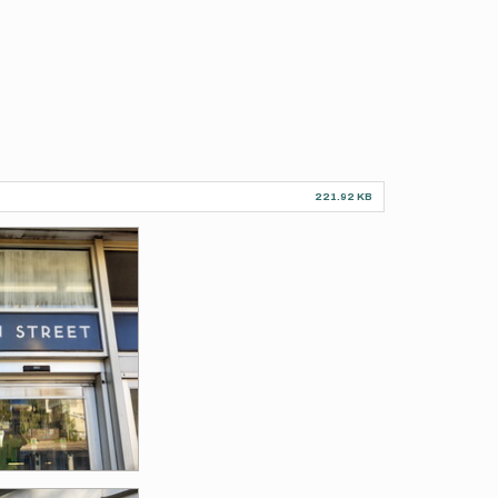
221.92 KB