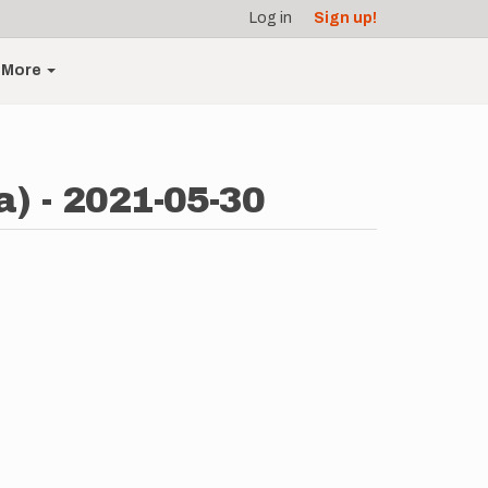
Log in
Sign up!
More
) - 2021-05-30