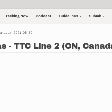
Tracking Now
Podcast
Guidelines
Submit
Canada) - 2021-05-30
- TTC Line 2 (ON, Canada