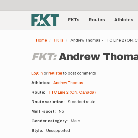
User
Skip
to
account
Main
main
menu
content
FKTs
Routes
Athletes
navigation
Home
FKTs
Andrew Thomas - TTC Line 2 (ON, 
FKT:
Andrew Thomas 
Log in
or
register
to post comments
Athletes
Andrew Thomas
Route
TTC Line 2 (ON, Canada)
Route variation
Standard route
Multi-sport
No
Gender category
Male
Style
Unsupported