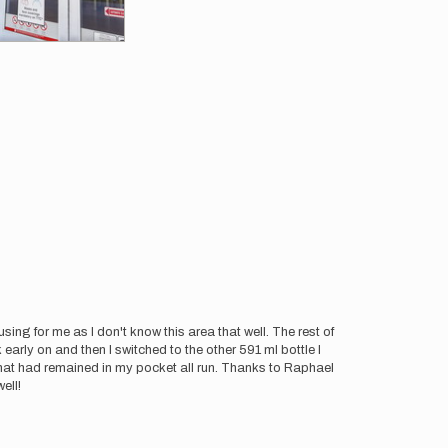
ing for me as I don't know this area that well. The rest of
 early on and then I switched to the other 591 ml bottle I
hat had remained in my pocket all run. Thanks to Raphael
ell!