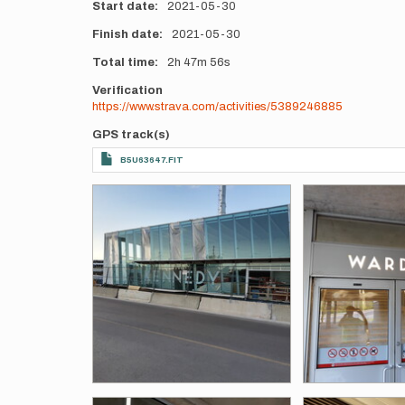
Start date
2021-05-30
Finish date
2021-05-30
Total time
2h
47m
56s
Verification
https://www.strava.com/activities/5389246885
GPS track(s)
B5U63647.FIT
Photos