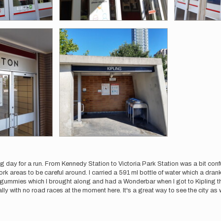
g day for a run. From Kennedy Station to Victoria Park Station was a bit confus
rk areas to be careful around. I carried a 591 ml bottle of water which a drank
 gummies which I brought along and had a Wonderbar when I got to Kipling t
ially with no road races at the moment here. It's a great way to see the city as w