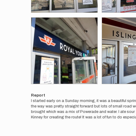
Report
I started early on a Sunday morning, it was a beautiful sprin
the way was pretty straight forward but lots of small road wo
brought which was a mix of Powerade and water. I ate sour
Kinney for creating the route! It was a lot of fun to do espec