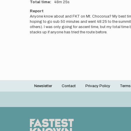
Total time
48m
25s
Report
Anyone know about and FKT on Mt. Chocorua? My best time up
hoping to go sub 50 minutes and went 48:25 to the summit f
others). I was only going for ascent time, but my total tim
stacks up if anyone has tried the route before.
Newsletter
Contact
Privacy Policy
Terms
Footer
menu