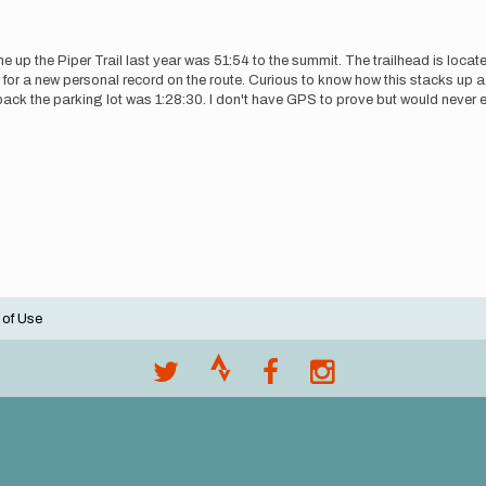
 the Piper Trail last year was 51:54 to the summit. The trailhead is located
or a new personal record on the route. Curious to know how this stacks up ag
e back the parking lot was 1:28:30. I don't have GPS to prove but would never 
 of Use