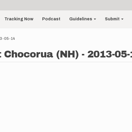
Tracking Now
Podcast
Guidelines
Submit
13-05-14
t Chocorua (NH) - 2013-05-