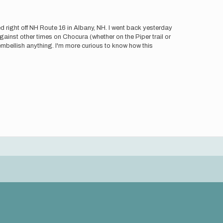
 right off NH Route 16 in Albany, NH. I went back yesterday
ainst other times on Chocura (whether on the Piper trail or
embellish anything. I'm more curious to know how this