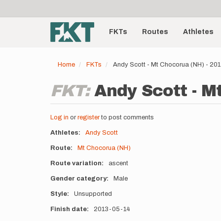
User
Skip
to
account
Main
main
menu
content
FKTs
Routes
Athletes
navigation
Home
FKTs
Andy Scott - Mt Chocorua (NH) - 20
FKT:
Andy Scott - M
Log in
or
register
to post comments
Athletes
Andy Scott
Route
Mt Chocorua (NH)
Route variation
ascent
Gender category
Male
Style
Unsupported
Finish date
2013-05-14