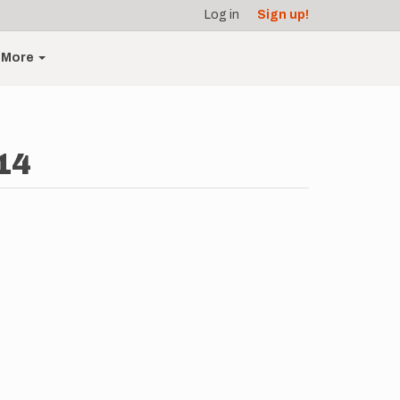
Log in
Sign up!
More
14