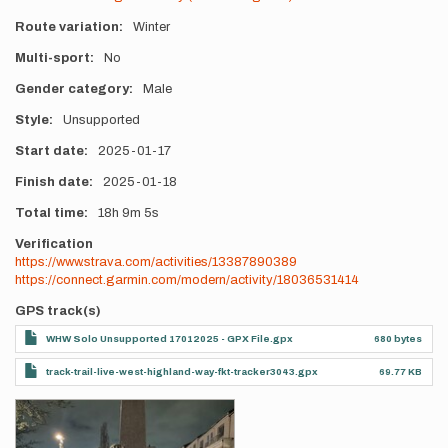
Route variation
Winter
Multi-sport
No
Gender category
Male
Style
Unsupported
Start date
2025-01-17
Finish date
2025-01-18
Total time
18h
9m
5s
Verification
https://www.strava.com/activities/13387890389
https://connect.garmin.com/modern/activity/18036531414
GPS track(s)
WHW Solo Unsupported 17012025 - GPX File.gpx
680 bytes
track-trail-live-west-highland-way-fkt-tracker3043.gpx
69.77 KB
Photos