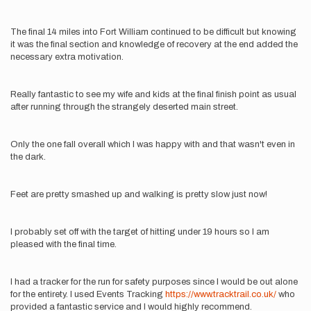
The final 14 miles into Fort William continued to be difficult but knowing
it was the final section and knowledge of recovery at the end added the
necessary extra motivation.
Really fantastic to see my wife and kids at the final finish point as usual
after running through the strangely deserted main street.
Only the one fall overall which I was happy with and that wasn't even in
the dark.
Feet are pretty smashed up and walking is pretty slow just now!
I probably set off with the target of hitting under 19 hours so I am
pleased with the final time.
I had a tracker for the run for safety purposes since I would be out alone
for the entirety. I used Events Tracking
https://www.tracktrail.co.uk/
who
provided a fantastic service and I would highly recommend.