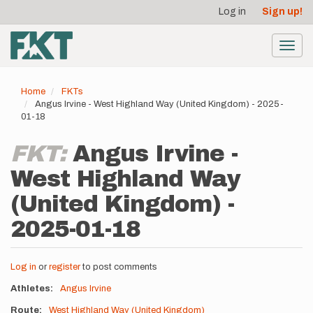
User
Skip
Log in
Sign up!
to
account
main
menu
content
Toggl
navig
Home
FKTs
Angus Irvine - West Highland Way (United Kingdom) - 2025-
01-18
FKT:
Angus Irvine -
West Highland Way
(United Kingdom) -
2025-01-18
Log in
or
register
to post comments
Athletes
Angus Irvine
Route
West Highland Way (United Kingdom)