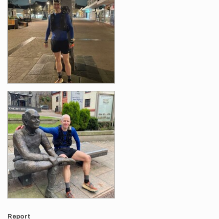
Report