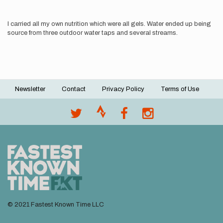
I carried all my own nutrition which were all gels. Water ended up being
source from three outdoor water taps and several streams.
Newsletter
Contact
Privacy Policy
Terms of Use
Footer
menu
© 2021 Fastest Known Time LLC