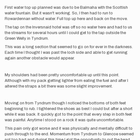
First water top up planned was due to be Balmaha with the Scottish
water fountain. But it wasn't working. So, I then had to run to
Rowardennan without water. Full top up here and back on the move.
The tap on the Inversnaid hotel was off so no water here and had to us
the streams for several hours until I could get to the tap outside the
Green Welly in Tyndrum.
This was a long section that seemed to go on for ever in the darkness.
Each time I thought I was past the loch side and able to get running
again another obstacle would appear.
My shoulders had been pretty uncomfortable up until this point.
Although with my pack getting lighter from eating the fuel and after I
altered the straps a bit there was some slight improvement.
Moving on from Tyndrum though I noticed the bottoms of both feet
beginning to rub. I tightened the shoes as best I could but after a short
while it was back. It quickly got to the point that every step in both feet
was painful. Anytime I stood on a rock it was quite uncomfortable.
This pain only got worse and it was physically and mentally difficult to
push through to the end. Momentum from Tyndrum to Glencoe seemed
not too bad and during this time I got the opportunity to put the head