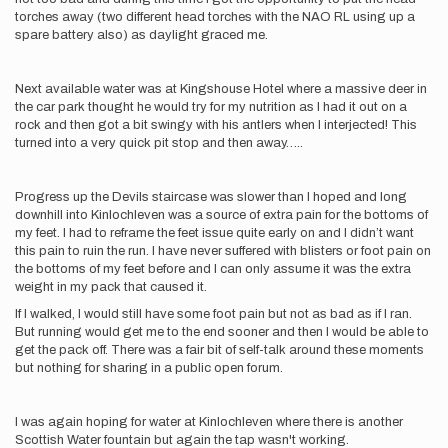
torches away (two different head torches with the NAO RL using up a
spare battery also) as daylight graced me.
Next available water was at Kingshouse Hotel where a massive deer in
the car park thought he would try for my nutrition as I had it out on a
rock and then got a bit swingy with his antlers when I interjected! This
turned into a very quick pit stop and then away…..
Progress up the Devils staircase was slower than I hoped and long
downhill into Kinlochleven was a source of extra pain for the bottoms of
my feet. I had to reframe the feet issue quite early on and I didn’t want
this pain to ruin the run. I have never suffered with blisters or foot pain on
the bottoms of my feet before and I can only assume it was the extra
weight in my pack that caused it.
If I walked, I would still have some foot pain but not as bad as if I ran.
But running would get me to the end sooner and then I would be able to
get the pack off. There was a fair bit of self-talk around these moments
but nothing for sharing in a public open forum.
I was again hoping for water at Kinlochleven where there is another
Scottish Water fountain but again the tap wasn't working.