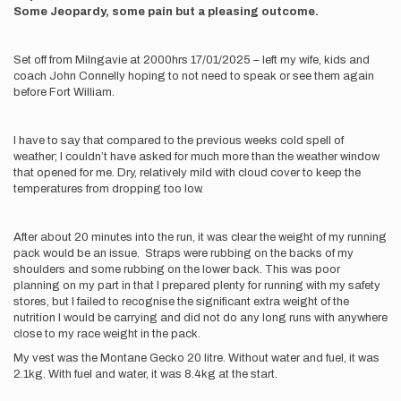
Some Jeopardy, some pain but a pleasing outcome.
Set off from Milngavie at 2000hrs 17/01/2025 – left my wife, kids and
coach John Connelly hoping to not need to speak or see them again
before Fort William.
I have to say that compared to the previous weeks cold spell of
weather; I couldn’t have asked for much more than the weather window
that opened for me. Dry, relatively mild with cloud cover to keep the
temperatures from dropping too low.
After about 20 minutes into the run, it was clear the weight of my running
pack would be an issue. Straps were rubbing on the backs of my
shoulders and some rubbing on the lower back. This was poor
planning on my part in that I prepared plenty for running with my safety
stores, but I failed to recognise the significant extra weight of the
nutrition I would be carrying and did not do any long runs with anywhere
close to my race weight in the pack.
My vest was the Montane Gecko 20 litre. Without water and fuel, it was
2.1kg. With fuel and water, it was 8.4kg at the start.