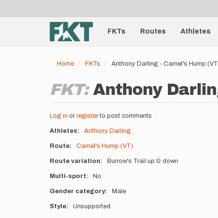
User
Skip
to
account
Main
main
menu
content
FKTs
Routes
Athletes
navigation
Home
FKTs
Anthony Darling - Camel's Hump (V
FKT:
Anthony Darlin
Log in
or
register
to post comments
Athletes
Anthony Darling
Route
Camel's Hump (VT)
Route variation
Burrow's Trail up & down
Multi-sport
No
Gender category
Male
Style
Unsupported