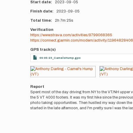
Start date
2023-09-05
Finish date
2023-09-05
Total time
2h
7m
25s
Verification
https://www.strava.com/activities/9799068365
https://connect.garmin.com/modern/activity/11964828406
GPS track(s)
09:05:23_CamelsHump.gpx
Photos
Report
Spent most of the day driving from NY to the VT/NH upper v
the 5 VT 4000 footers. It was my first hike since the prev
photo taking opportunities. Then hustled my way down the mo
started in the late afternoon, and I'm pretty sure I was the l