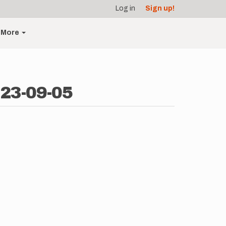
Log in
Sign up!
More
023-09-05