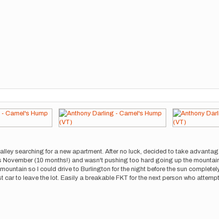
alley searching for a new apartment. After no luck, decided to take advanta
ious November (10 months!) and wasn't pushing too hard going up the mountai
untain so I could drive to Burlington for the night before the sun completel
ast car to leave the lot. Easily a breakable FKT for the next person who attempt