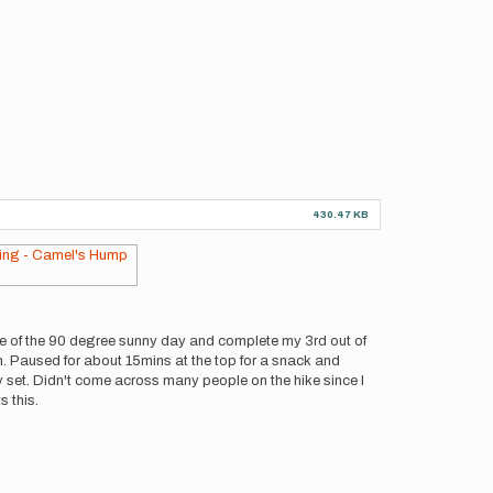
430.47 KB
ge of the 90 degree sunny day and complete my 3rd out of
n. Paused for about 15mins at the top for a snack and
y set. Didn't come across many people on the hike since I
s this.