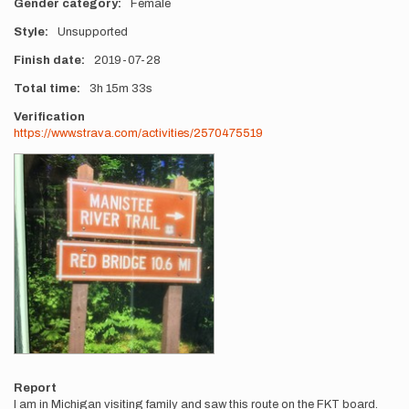
Gender category
Female
Style
Unsupported
Finish date
2019-07-28
Total time
3h
15m
33s
Verification
https://www.strava.com/activities/2570475519
Photos
Report
I am in Michigan visiting family and saw this route on the FKT board.