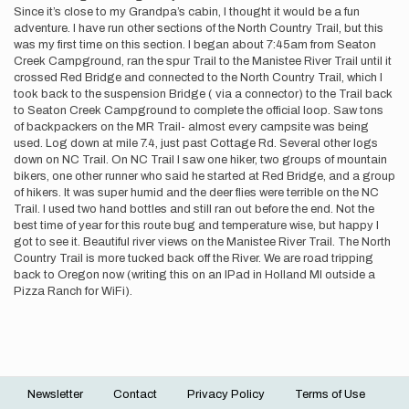
Since it’s close to my Grandpa’s cabin, I thought it would be a fun
adventure. I have run other sections of the North Country Trail, but this
was my first time on this section. I began about 7:45am from Seaton
Creek Campground, ran the spur Trail to the Manistee River Trail until it
crossed Red Bridge and connected to the North Country Trail, which I
took back to the suspension Bridge ( via a connector) to the Trail back
to Seaton Creek Campground to complete the official loop. Saw tons
of backpackers on the MR Trail- almost every campsite was being
used. Log down at mile 7.4, just past Cottage Rd. Several other logs
down on NC Trail. On NC Trail I saw one hiker, two groups of mountain
bikers, one other runner who said he started at Red Bridge, and a group
of hikers. It was super humid and the deer flies were terrible on the NC
Trail. I used two hand bottles and still ran out before the end. Not the
best time of year for this route bug and temperature wise, but happy I
got to see it. Beautiful river views on the Manistee River Trail. The North
Country Trail is more tucked back off the River. We are road tripping
back to Oregon now (writing this on an IPad in Holland MI outside a
Pizza Ranch for WiFi).
Newsletter
Contact
Privacy Policy
Terms of Use
Footer