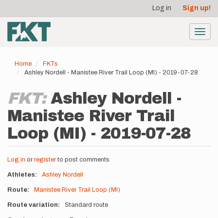
User
Skip
Log in
Sign up!
to
account
main
menu
content
Toggl
navig
Home
FKTs
Ashley Nordell - Manistee River Trail Loop (MI) - 2019-07-28
FKT:
Ashley Nordell -
Manistee River Trail
Loop (MI) - 2019-07-28
Log in
or
register
to post comments
Athletes
Ashley Nordell
Route
Manistee River Trail Loop (MI)
Route variation
Standard route