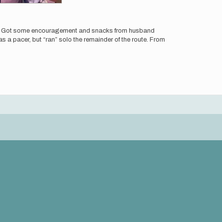
g.) Got some encouragement and snacks from husband
s a pacer, but “ran” solo the remainder of the route. From