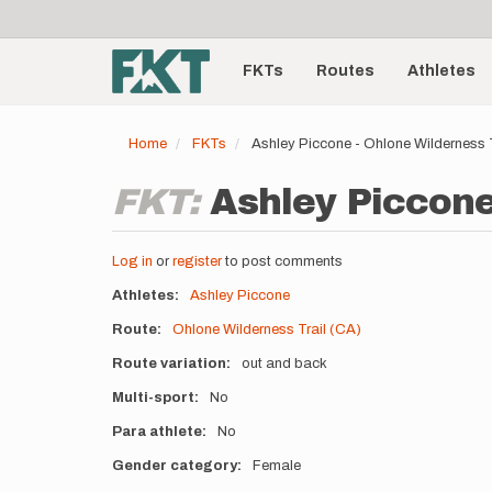
User
Skip
to
account
Main
main
menu
content
FKTs
Routes
Athletes
navigation
Home
FKTs
Ashley Piccone - Ohlone Wilderness 
FKT:
Ashley Piccone
Log in
or
register
to post comments
Athletes
Ashley Piccone
Route
Ohlone Wilderness Trail (CA)
Route variation
out and back
Multi-sport
No
Para athlete
No
Gender category
Female