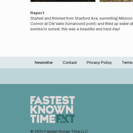
Report
Started and finished from Stanford Ave, summiting Missi
Connor at Del Valle (turnaround point) and filled up water a
sunrise to sunset, this was a beautiful and hard day!
Newsletter
Contact
Privacy Policy
Terms
Footer
menu
© 2021 Fastest Known Time LLC