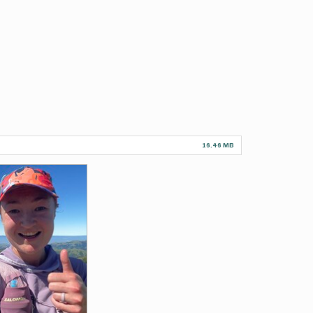
16.46 MB