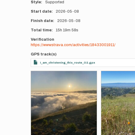
Style
Supported
Start date
2026-05-08
Finish date
2026-05-08
Total time
15h
19m
58s
Verification
https://www.strava.com/activities/18433001911/
GPS track(s)
I_am_christening_this_route_O2.gpx
Photos