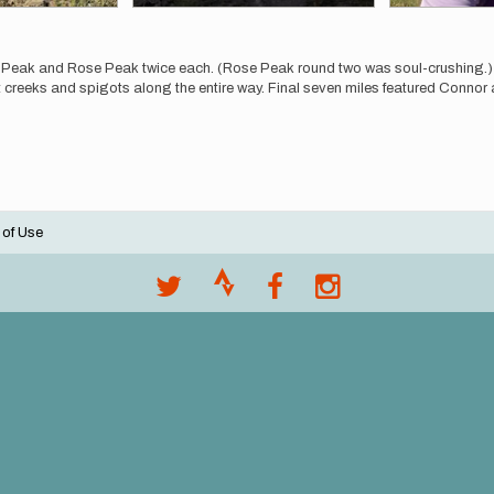
on Peak and Rose Peak twice each. (Rose Peak round two was soul-crushin
t creeks and spigots along the entire way. Final seven miles featured Connor a
 of Use