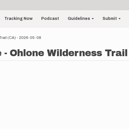
Tracking Now
Podcast
Guidelines
Submit
Trail (CA) - 2026-05-08
 - Ohlone Wilderness Trail