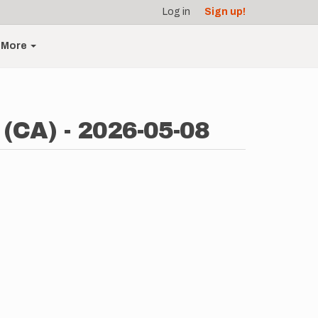
Log in
Sign up!
More
 (CA) - 2026-05-08