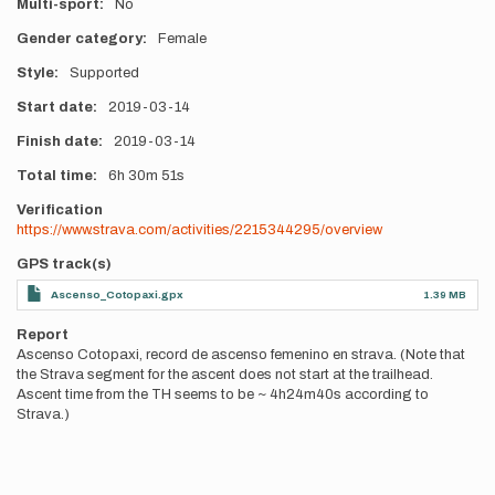
Multi-sport
No
Gender category
Female
Style
Supported
Start date
2019-03-14
Finish date
2019-03-14
Total time
6h
30m
51s
Verification
https://www.strava.com/activities/2215344295/overview
GPS track(s)
Ascenso_Cotopaxi.gpx
1.39 MB
Report
Ascenso Cotopaxi, record de ascenso femenino en strava. (Note that
the Strava segment for the ascent does not start at the trailhead.
Ascent time from the TH seems to be ~ 4h24m40s according to
Strava.)