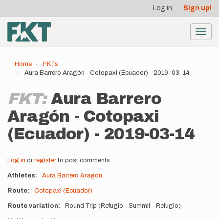
User
Skip
Log in
Sign up!
to
account
main
menu
content
Toggl
navig
Home
FKTs
Aura Barrero Aragón - Cotopaxi (Ecuador) - 2019-03-14
FKT:
Aura Barrero
Aragón - Cotopaxi
(Ecuador) - 2019-03-14
Log in
or
register
to post comments
Athletes
Aura Barrero Aragón
Route
Cotopaxi (Ecuador)
Route variation
Round Trip (Refugio - Summit - Refugio)