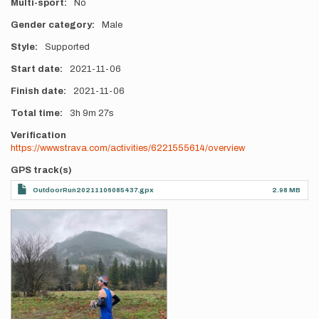
Multi-sport
No
Gender category
Male
Style
Supported
Start date
2021-11-06
Finish date
2021-11-06
Total time
3h
9m
27s
Verification
https://www.strava.com/activities/6221555614/overview
GPS track(s)
OutdoorRun20211106085437.gpx
2.98 MB
Photos