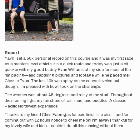
Report
Yay!! I set a 50k personal record on this course and it was my first race
as a masters level athlete. It's a quick route and today was just a bit
quicker with my good buddy Evan Williams at my side for most of the
run pacing—and capturing pictures and footage while he paced me!!
Classic Evan. The last 10k was spicy as the course leveled out—
though, I'm pleased with how I took on the challenge.
The weather was about 45 degrees and rainy at the start. Throughout
the morning I got my fair share of rain, mud, and puddles. A classic
Pacific Northwest experience.
Thanks to my friend Chris Fabregas for epic finish line pics—and for
coming out with 12 hours notice to cheer me on! I'm always thankful for
my lovely wife and kids—couldn't do all this running without them.