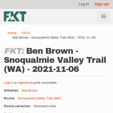
User
Skip
Log in
Sign up!
to
account
main
menu
content
Toggl
navig
Home
FKTs
Ben Brown - Snoqualmie Valley Trail (WA) - 2021-11-06
FKT:
Ben Brown -
Snoqualmie Valley Trail
(WA) - 2021-11-06
Log in
or
register
to post comments
Athletes
Ben Brown
Route
Snoqualmie Valley Trail (WA)
Route variation
Standard route