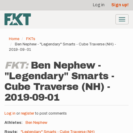
User
Skip
Log in
Sign up!
to
account
main
menu
content
Toggl
navig
Home
FKTs
Ben Nephew - "Legendary" Smarts - Cube Traverse (NH) -
2019-09-01
FKT:
Ben Nephew -
"Legendary" Smarts -
Cube Traverse (NH) -
2019-09-01
Log in
or
register
to post comments
Athletes
Ben Nephew
Route
"Legendary" Smarts - Cube Traverse (NH)