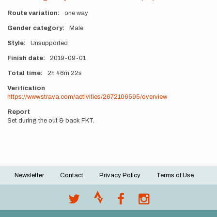
Route variation
one way
Gender category
Male
Style
Unsupported
Finish date
2019-09-01
Total time
2h
46m
22s
Verification
https://www.strava.com/activities/2672106595/overview
Report
Set during the out & back FKT.
Newsletter
Contact
Privacy Policy
Terms of Use
Footer
menu