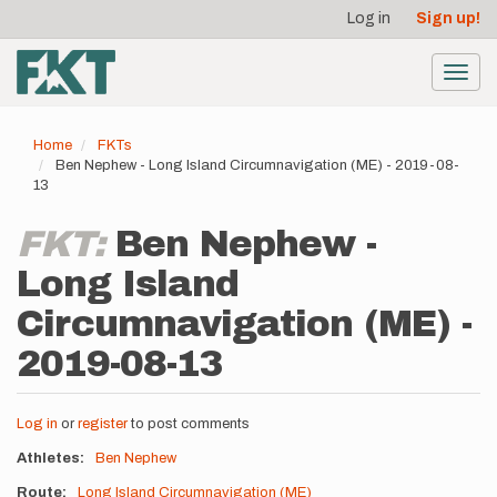
User
Skip
Log in
Sign up!
to
account
main
menu
content
Toggl
navig
Home
FKTs
Ben Nephew - Long Island Circumnavigation (ME) - 2019-08-
13
FKT:
Ben Nephew -
Long Island
Circumnavigation (ME) -
2019-08-13
Log in
or
register
to post comments
Athletes
Ben Nephew
Route
Long Island Circumnavigation (ME)