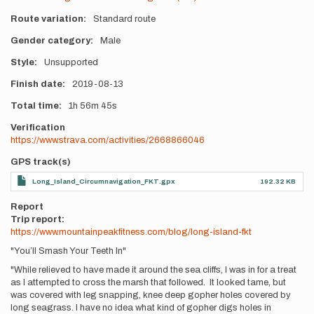
Route variation
Standard route
Gender category
Male
Style
Unsupported
Finish date
2019-08-13
Total time
1h
56m
45s
Verification
https://www.strava.com/activities/2668866046
GPS track(s)
Long_Island_Circumnavigation_FKT.gpx
192.32 KB
Report
Trip report:
https://www.mountainpeakfitness.com/blog/long-island-fkt
"You’ll Smash Your Teeth In"
"While relieved to have made it around the sea cliffs, I was in for a treat
as I attempted to cross the marsh that followed. It looked tame, but
was covered with leg snapping, knee deep gopher holes covered by
long seagrass. I have no idea what kind of gopher digs holes in