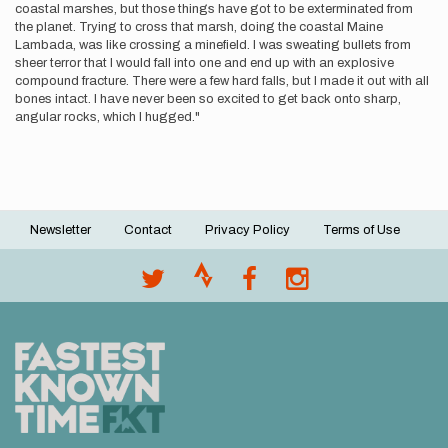
coastal marshes, but those things have got to be exterminated from
the planet. Trying to cross that marsh, doing the coastal Maine
Lambada, was like crossing a minefield. I was sweating bullets from
sheer terror that I would fall into one and end up with an explosive
compound fracture. There were a few hard falls, but I made it out with all
bones intact. I have never been so excited to get back onto sharp,
angular rocks, which I hugged."
Newsletter
Contact
Privacy Policy
Terms of Use
Footer
menu