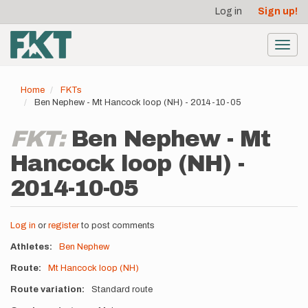
User
Skip
Log in
Sign up!
to
account
main
menu
content
Toggl
navig
Home
FKTs
Ben Nephew - Mt Hancock loop (NH) - 2014-10-05
FKT:
Ben Nephew - Mt
Hancock loop (NH) -
2014-10-05
Log in
or
register
to post comments
Athletes
Ben Nephew
Route
Mt Hancock loop (NH)
Route variation
Standard route