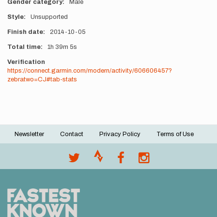
Gender category
Male
Style
Unsupported
Finish date
2014-10-05
Total time
1h
39m
5s
Verification
https://connect.garmin.com/modern/activity/606606457?
zebratwo=CJ#tab-stats
Newsletter
Contact
Privacy Policy
Terms of Use
Footer
menu