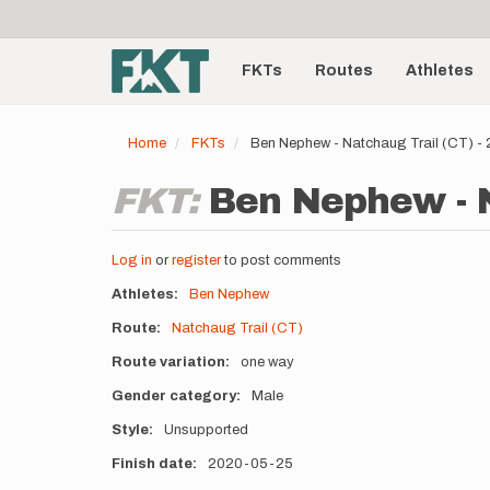
User
Skip
to
account
Main
main
menu
content
FKTs
Routes
Athletes
navigation
Home
FKTs
Ben Nephew - Natchaug Trail (CT) 
FKT:
Ben Nephew - N
Log in
or
register
to post comments
Athletes
Ben Nephew
Route
Natchaug Trail (CT)
Route variation
one way
Gender category
Male
Style
Unsupported
Finish date
2020-05-25