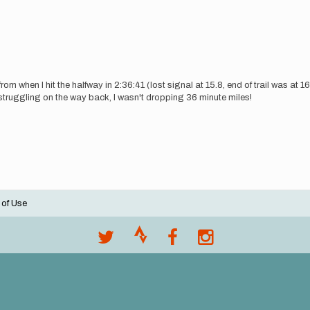
m when I hit the halfway in 2:36:41 (lost signal at 15.8, end of trail was at 16
as struggling on the way back, I wasn't dropping 36 minute miles!
 of Use