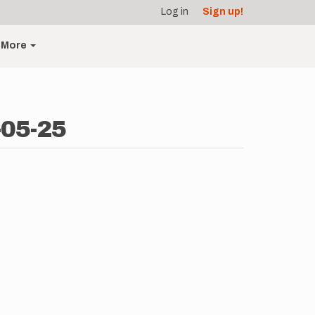
Log in
Sign up!
More
-05-25