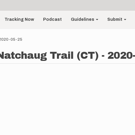
Tracking Now
Podcast
Guidelines
Submit
- 2020-05-25
atchaug Trail (CT) - 2020