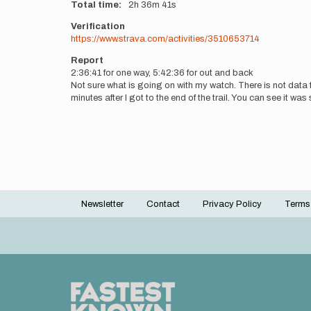
Total time
2h
36m
41s
Verification
https://www.strava.com/activities/3510653714
Report
2:36:41 for one way, 5:42:36 for out and back
Not sure what is going on with my watch. There is not data fro
minutes after I got to the end of the trail. You can see it w
Newsletter
Contact
Privacy Policy
Terms
Footer
menu