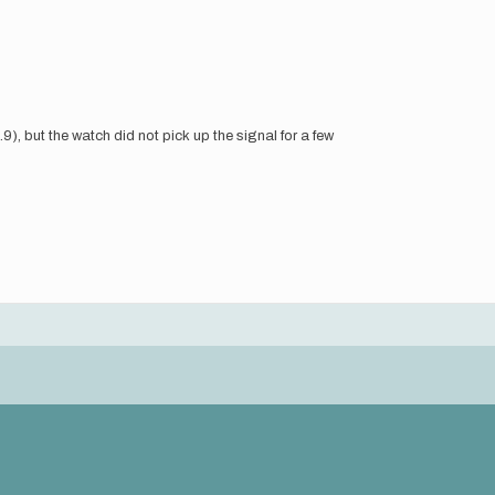
.9), but the watch did not pick up the signal for a few