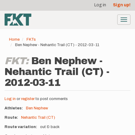
User
Skip
Log in
Sign up!
to
account
main
menu
content
Toggl
navig
Home
FKTs
Ben Nephew - Nehantic Trail (CT) - 2012-03-11
FKT:
Ben Nephew -
Nehantic Trail (CT) -
2012-03-11
Log in
or
register
to post comments
Athletes
Ben Nephew
Route
Nehantic Trail (CT)
Route variation
out & back