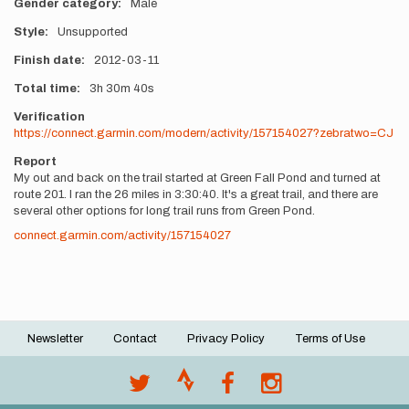
Gender category
Male
Style
Unsupported
Finish date
2012-03-11
Total time
3h
30m
40s
Verification
https://connect.garmin.com/modern/activity/157154027?zebratwo=CJ
Report
My out and back on the trail started at Green Fall Pond and turned at
route 201. I ran the 26 miles in 3:30:40. It's a great trail, and there are
several other options for long trail runs from Green Pond.
connect.garmin.com/activity/157154027
Newsletter
Contact
Privacy Policy
Terms of Use
Footer
menu