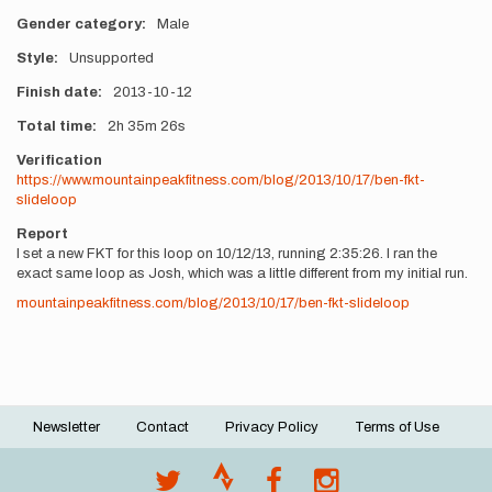
Gender category
Male
Style
Unsupported
Finish date
2013-10-12
Total time
2h
35m
26s
Verification
https://www.mountainpeakfitness.com/blog/2013/10/17/ben-fkt-
slideloop
Report
I set a new FKT for this loop on 10/12/13, running 2:35:26. I ran the
exact same loop as Josh, which was a little different from my initial run.
mountainpeakfitness.com/blog/2013/10/17/ben-fkt-slideloop
Newsletter
Contact
Privacy Policy
Terms of Use
Footer
menu