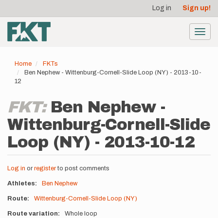
User
Skip
Log in
Sign up!
to
account
main
menu
content
Toggl
navig
Home
FKTs
Ben Nephew - Wittenburg-Cornell-Slide Loop (NY) - 2013-10-
12
FKT:
Ben Nephew -
Wittenburg-Cornell-Slide
Loop (NY) - 2013-10-12
Log in
or
register
to post comments
Athletes
Ben Nephew
Route
Wittenburg-Cornell-Slide Loop (NY)
Route variation
Whole loop