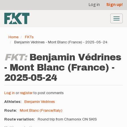
User
Skip
Log in
Sign up!
to
account
main
menu
content
Toggl
navig
Home
FKTs
Benjamin Védrines - Mont Blanc (France) - 2025-05-24
FKT:
Benjamin Védrines
- Mont Blanc (France) -
2025-05-24
Log in
or
register
to post comments
Athletes
Benjamin Védrines
Route
Mont Blanc (France/Italy)
Route variation
Round trip from Chamonix ON SKIS