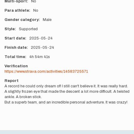
Multi-sport
No
Para athlete
No
Gender category
Male
Style
Supported
Start date
2025-05-24
Finish date
2025-05-24
Total time
4h
54m
41s
Verification
https://www.strava.com/activities/14583725571
Report
A record he could only dream of! I still can't believe it. It was really hard.
A slightly frozen eye that made the descent a lot more difficult. A twisted
ankle. A broken stick.
But a superb team, and an incredible personal adventure. It was crazy!